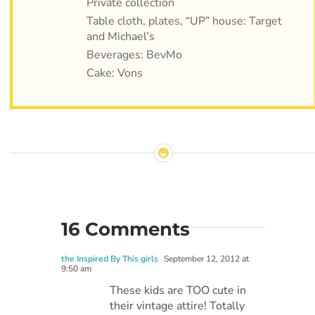
Private collection
Table cloth, plates, “UP” house: Target
and Michael’s
Beverages: BevMo
Cake: Vons
16 Comments
the Inspired By This girls
September 12, 2012 at
9:50 am
These kids are TOO cute in
their vintage attire! Totally