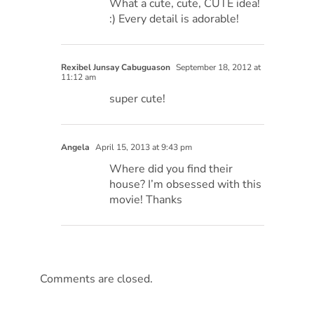
What a cute, cute, CUTE idea!
:) Every detail is adorable!
Rexibel Junsay Cabuguason
September 18, 2012 at
11:12 am
super cute!
Angela
April 15, 2013 at 9:43 pm
Where did you find their
house? I’m obsessed with this
movie! Thanks
Comments are closed.