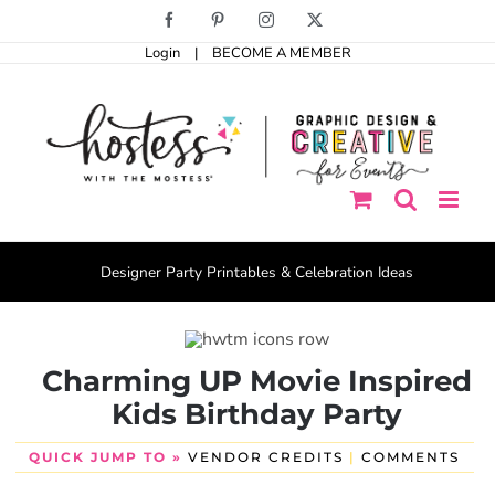
Skip
Facebook
Pinterest
Instagram
X
to
Login
|
BECOME A MEMBER
content
Designer Party Printables & Celebration Ideas
Charming UP Movie Inspired
Kids Birthday Party
QUICK JUMP TO »
VENDOR CREDITS
|
COMMENTS