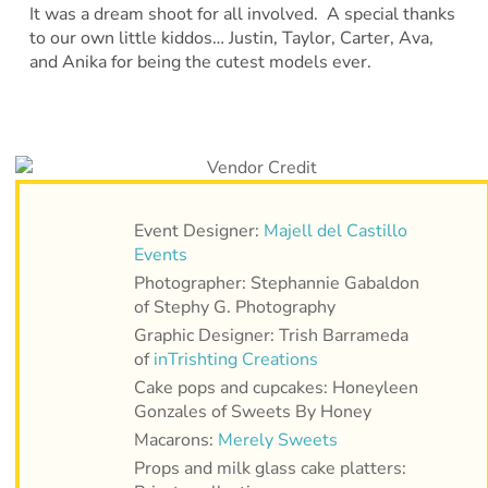
It was a dream shoot for all involved. A special thanks
to our own little kiddos… Justin, Taylor, Carter, Ava,
and Anika for being the cutest models ever.
Event Designer:
Majell del Castillo
Events
Photographer: Stephannie Gabaldon
of Stephy G. Photography
Graphic Designer: Trish Barrameda
of
inTrishting Creations
Cake pops and cupcakes: Honeyleen
Gonzales of Sweets By Honey
Macarons:
Merely Sweets
Props and milk glass cake platters: