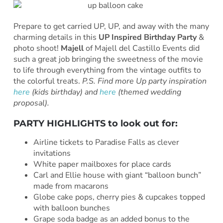
Prepare to get carried UP, UP, and away with the many
charming details in this
UP Inspired Birthday Party
&
photo shoot!
Majell
of Majell del Castillo Events did
such a great job bringing the sweetness of the movie
to life through everything from the vintage outfits to
the colorful treats.
P.S. Find more Up party inspiration
here
(kids birthday) and
here
(themed wedding
proposal).
PARTY HIGHLIGHTS to look out for:
Airline tickets to Paradise Falls as clever
invitations
White paper mailboxes for place cards
Carl and Ellie house with giant “balloon bunch”
made from macarons
Globe cake pops, cherry pies & cupcakes topped
with balloon bunches
Grape soda badge as an added bonus to the