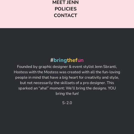
MEET JENN
POLICIES
CONTACT
#
bring
thef
un
Founded by graphic designer & event stylist Jenn Sbranti,
Hostess with the Mostess was created with all the fun-loving
people in mind that have a big heart for creativity and style,
but not necessarily the skillsets of a pro designer. This
sparked an “aha!” moment: We’ll bring the designs. YOU
bring the fun!
S-2.0