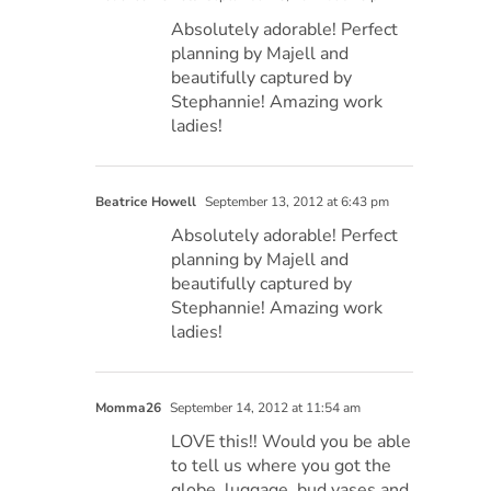
Absolutely adorable! Perfect
planning by Majell and
beautifully captured by
Stephannie! Amazing work
ladies!
Beatrice Howell
September 13, 2012 at 6:43 pm
Absolutely adorable! Perfect
planning by Majell and
beautifully captured by
Stephannie! Amazing work
ladies!
Momma26
September 14, 2012 at 11:54 am
LOVE this!! Would you be able
to tell us where you got the
globe, luggage, bud vases and