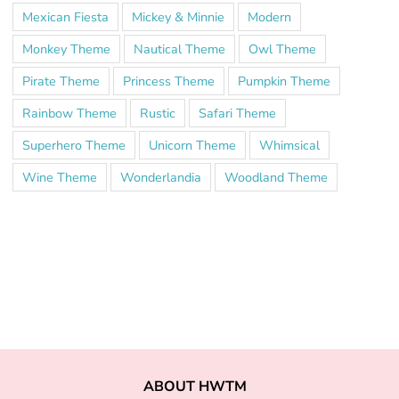
Mexican Fiesta
Mickey & Minnie
Modern
Monkey Theme
Nautical Theme
Owl Theme
Pirate Theme
Princess Theme
Pumpkin Theme
Rainbow Theme
Rustic
Safari Theme
Superhero Theme
Unicorn Theme
Whimsical
Wine Theme
Wonderlandia
Woodland Theme
ABOUT HWTM