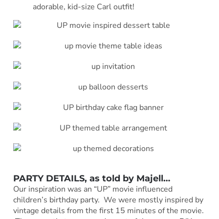
adorable, kid-size Carl outfit!
PARTY DETAILS, as told by
Majell
…
Our inspiration was an “UP” movie influenced
children’s birthday party. We were mostly inspired by
vintage details from the first 15 minutes of the movie.