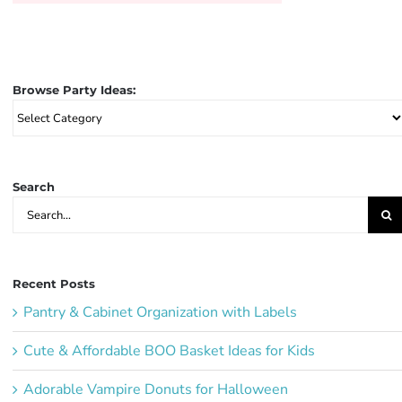
Browse Party Ideas:
Browse
Party
Ideas:
Search
Search
for:
Recent Posts
Pantry & Cabinet Organization with Labels
Cute & Affordable BOO Basket Ideas for Kids
Adorable Vampire Donuts for Halloween