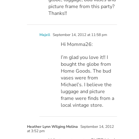
picture frame from this party?
Thanks!!
Majell
September 14, 2012 at 11:58 pm
Hi Momma26:
I’m glad you love it!! I
bought the globe from
Home Goods. The bud
vases were from
Michael’s. I believe the
luggage and picture
frame were finds from a
local vintage store.
Heather Lynn Wilging Molina
September 14, 2012
at 3:52 pm