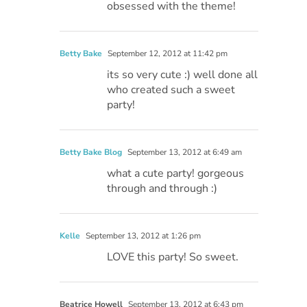
obsessed with the theme!
Betty Bake
September 12, 2012 at 11:42 pm
its so very cute :) well done all
who created such a sweet
party!
Betty Bake Blog
September 13, 2012 at 6:49 am
what a cute party! gorgeous
through and through :)
Kelle
September 13, 2012 at 1:26 pm
LOVE this party! So sweet.
Beatrice Howell
September 13, 2012 at 6:43 pm