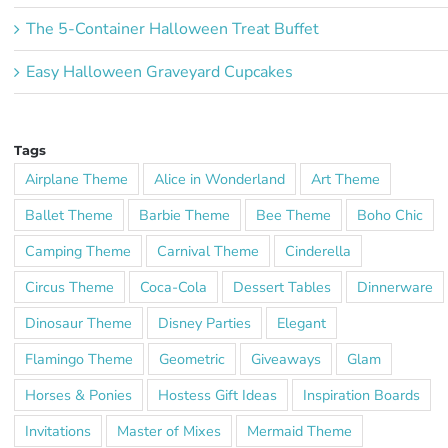
The 5-Container Halloween Treat Buffet
Easy Halloween Graveyard Cupcakes
Tags
Airplane Theme
Alice in Wonderland
Art Theme
Ballet Theme
Barbie Theme
Bee Theme
Boho Chic
Camping Theme
Carnival Theme
Cinderella
Circus Theme
Coca-Cola
Dessert Tables
Dinnerware
Dinosaur Theme
Disney Parties
Elegant
Flamingo Theme
Geometric
Giveaways
Glam
Horses & Ponies
Hostess Gift Ideas
Inspiration Boards
Invitations
Master of Mixes
Mermaid Theme