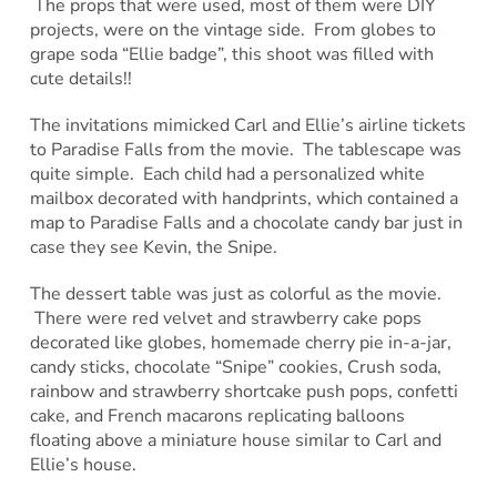
The props that were used, most of them were DIY
projects, were on the vintage side. From globes to
grape soda “Ellie badge”, this shoot was filled with
cute details!!
The invitations mimicked Carl and Ellie’s airline tickets
to Paradise Falls from the movie. The tablescape was
quite simple. Each child had a personalized white
mailbox decorated with handprints, which contained a
map to Paradise Falls and a chocolate candy bar just in
case they see Kevin, the Snipe.
The dessert table was just as colorful as the movie.
There were red velvet and strawberry cake pops
decorated like globes, homemade cherry pie in-a-jar,
candy sticks, chocolate “Snipe” cookies, Crush soda,
rainbow and strawberry shortcake push pops, confetti
cake, and French macarons replicating balloons
floating above a miniature house similar to Carl and
Ellie’s house.