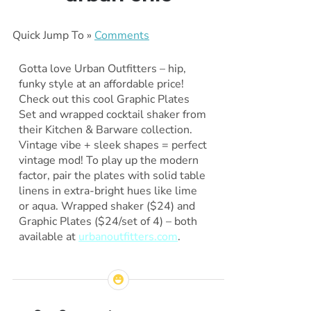
Quick Jump To »
Comments
Gotta love Urban Outfitters – hip,
funky style at an affordable price!
Check out this cool Graphic Plates
Set and wrapped cocktail shaker from
their Kitchen & Barware collection.
Vintage vibe + sleek shapes = perfect
vintage mod! To play up the modern
factor, pair the plates with solid table
linens in extra-bright hues like lime
or aqua. Wrapped shaker ($24) and
Graphic Plates ($24/set of 4) – both
available at
urbanoutfitters.com
.