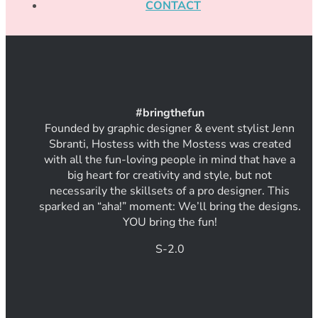
CONTACT
#
bring
thef
un
Founded by graphic designer & event stylist Jenn
Sbranti, Hostess with the Mostess was created
with all the fun-loving people in mind that have a
big heart for creativity and style, but not
necessarily the skillsets of a pro designer. This
sparked an “aha!” moment: We’ll bring the designs.
YOU bring the fun!
S-2.0