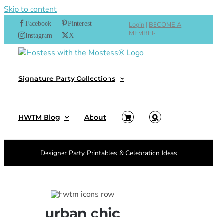
Skip to content
Facebook
Pinterest
Login
|
BECOME A
MEMBER
Instagram
X
Signature Party Collections
HWTM Blog
About
Designer Party Printables & Celebration Ideas
urban chic