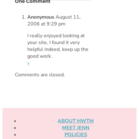
One Comment
Anonymous
August 11,
2006 at 9:29 pm
I really enjoyed looking at
your site, I found it very
helpful indeed, keep up the
good work.
»
Comments are closed.
ABOUT HWTM
MEET JENN
POLICIES