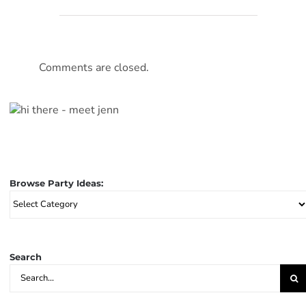
Comments are closed.
Browse Party Ideas:
Browse
Party
Ideas:
Search
Search
for: