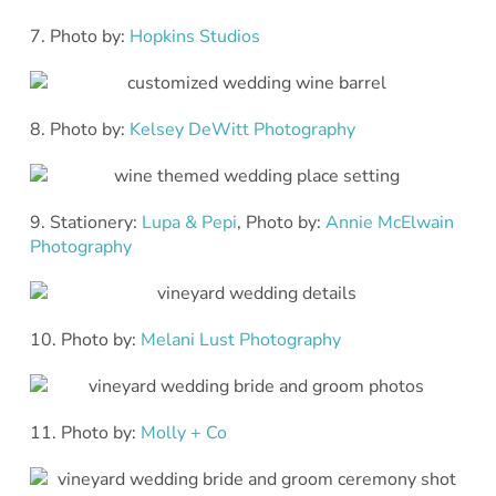
7. Photo by:
Hopkins Studios
8. Photo by:
Kelsey DeWitt Photography
9. Stationery:
Lupa & Pepi
, Photo by:
Annie McElwain
Photography
10. Photo by:
Melani Lust Photography
11. Photo by:
Molly + Co