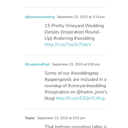
@honestywedding
September 23, 2015 at 3:14 pm
15 Pretty Vineyard Wedding
Details {Inspiration Round-
Up} #catering #wedding
http://t.co/7oo3r7l4eV
@LupaAndPepi
September 23, 2015 at 5:50 pm
Some of our #weddingday
#papergoods are included in a
roundup of #vineyardwedding
#inspiration on @hwtm_jenn’s
blog!
http://t.co/s53QnYUKrg
Taylor
September 23, 2015 at 5:51 pm
That bottom reception table is