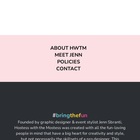
ABOUT HWTM
MEET JENN
POLICIES
CONTACT
#
bring
thef
un
Founded by graphic designer & event stylist Jenn Sbranti,
Hostess with the Mostess was created with all the fun-loving
people in mind that have a big heart for creativity and style,
but not necessarily the skillsets of a pro designer. This