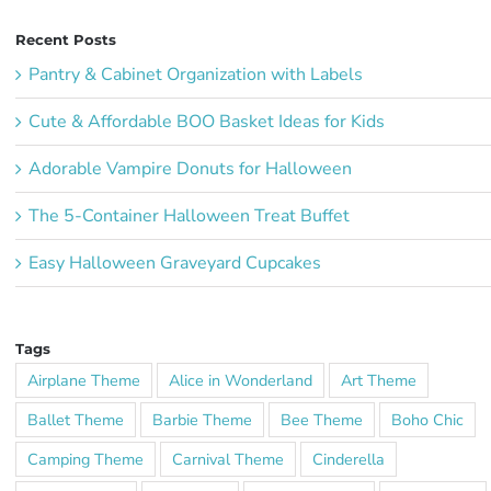
Recent Posts
Pantry & Cabinet Organization with Labels
Cute & Affordable BOO Basket Ideas for Kids
Adorable Vampire Donuts for Halloween
The 5-Container Halloween Treat Buffet
Easy Halloween Graveyard Cupcakes
Tags
Airplane Theme
Alice in Wonderland
Art Theme
Ballet Theme
Barbie Theme
Bee Theme
Boho Chic
Camping Theme
Carnival Theme
Cinderella