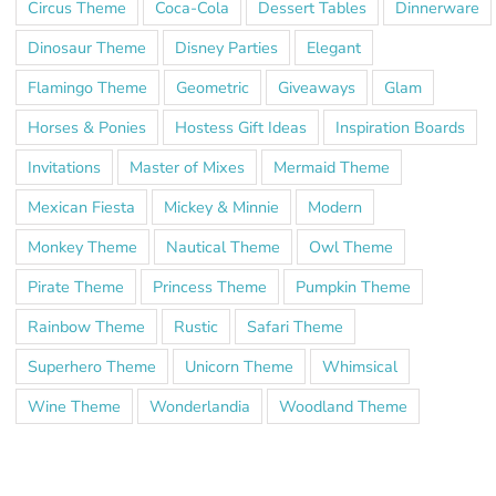
Circus Theme
Coca-Cola
Dessert Tables
Dinnerware
Dinosaur Theme
Disney Parties
Elegant
Flamingo Theme
Geometric
Giveaways
Glam
Horses & Ponies
Hostess Gift Ideas
Inspiration Boards
Invitations
Master of Mixes
Mermaid Theme
Mexican Fiesta
Mickey & Minnie
Modern
Monkey Theme
Nautical Theme
Owl Theme
Pirate Theme
Princess Theme
Pumpkin Theme
Rainbow Theme
Rustic
Safari Theme
Superhero Theme
Unicorn Theme
Whimsical
Wine Theme
Wonderlandia
Woodland Theme