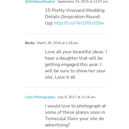
@AllAboutNuptial
September 24, 2015 at 12:57 pm
15 Pretty Vineyard Wedding
Details {Inspiration Round-
Up}
http://t.co/WcGR1clDJw
Becky
March 28, 2016 at 1:28 pm
Love all your beautiful ideas. I
have a daughter that will be
getting engaged this year. I
will be sure to show her your
site. Love it all
Cami Photography
July 8, 2017 at 11:16 am
I would love to photograph at
some of these places soon in
Temecula! Does your site do
advertising?