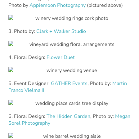
Photo by
Applemoon Photography
(pictured above)
3. Photo by:
Clark + Walker Studio
4. Floral Design:
Flower Duet
5. Event Designer:
GATHER Events
, Photo by:
Martin
Franco Vielma II
6. Floral Design:
The Hidden Garden
, Photo by:
Megan
Sorel Photography