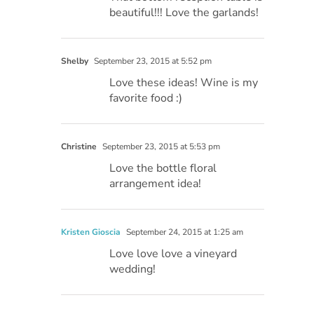
beautiful!!! Love the garlands!
Shelby
September 23, 2015 at 5:52 pm
Love these ideas! Wine is my
favorite food :)
Christine
September 23, 2015 at 5:53 pm
Love the bottle floral
arrangement idea!
Kristen Gioscia
September 24, 2015 at 1:25 am
Love love love a vineyard
wedding!