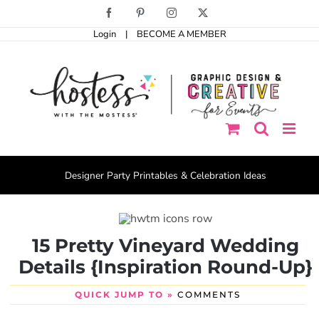
Skip
Facebook
Pinterest
Instagram
X
to
Login
|
BECOME A MEMBER
content
Designer Party Printables & Celebration Ideas
15 Pretty Vineyard Wedding
Details {Inspiration Round-Up}
QUICK JUMP TO »
COMMENTS