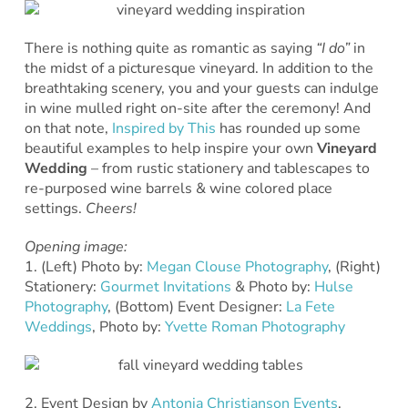
There is nothing quite as romantic as saying
“I do”
in
the midst of a picturesque vineyard. In addition to the
breathtaking scenery, you and your guests can indulge
in wine mulled right on-site after the ceremony! And
on that note,
Inspired by This
has rounded up some
beautiful examples to help inspire your own
Vineyard
Wedding
– from rustic stationery and tablescapes to
re-purposed wine barrels & wine colored place
settings.
Cheers!
Opening image:
1. (Left) Photo by:
Megan Clouse Photography
, (Right)
Stationery:
Gourmet Invitations
& Photo by:
Hulse
Photography
, (Bottom) Event Designer:
La Fete
Weddings
, Photo by:
Yvette Roman Photography
2. Event Design by
Antonia Christianson Events
,