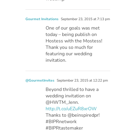
Gourmet Invitations
September 23, 2015 at 7:13 pm
One of our goals was met
today – being publish on
Hostess with the Mostess!
Thank you so much for
featuring our wedding
invitation.
@GourmetInvites
September 23, 2015 at 12:22 pm
Beyond thrilled to have a
wedding invitation on
@HWTM_Jenn.
http://t.co/uEZuR8xrOW
Thanks to @beinspiredpr!
#BIPRnetwork
#BIPRtastemaker