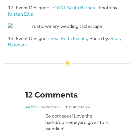
12. Event Designer:
TOAST Santa Barbara
, Photo by:
Kristen Ellis
13. Event Designer:
Viva Bella Events
, Photo by:
Stacy
Newgent
12 Comments
Ali Yoon
September 23, 2015 at 7:07 pm
So gorgeous! Love the
backdrop a vineyard gives to a
wedding!