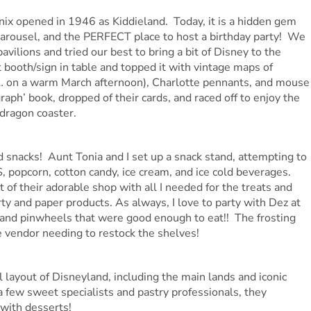
nix opened in 1946 as Kiddieland. Today, it is a hidden gem
 carousel, and the PERFECT place to host a birthday party! We
avilions and tried our best to bring a bit of Disney to the
t booth/sign in table and topped it with vintage maps of
ed… on a warm March afternoon), Charlotte pennants, and mouse
aph’ book, dropped of their cards, and raced off to enjoy the
 dragon coaster.
snacks! Aunt Tonia and I set up a snack stand, attempting to
 popcorn, cotton candy, ice cream, and ice cold beverages.
of their adorable shop with all I needed for the treats and
rty and paper products. As always, I love to party with Dez at
and pinwheels that were good enough to eat!! The frosting
e vendor needing to restock the shelves!
l layout of Disneyland, including the main lands and iconic
a few sweet specialists and pastry professionals, they
with desserts!