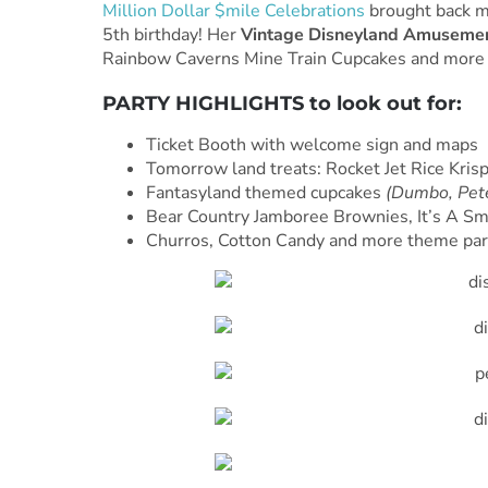
Million Dollar $mile Celebrations
brought back m
5th birthday! Her
Vintage Disneyland Amusemen
Rainbow Caverns Mine Train Cupcakes and more d
PARTY HIGHLIGHTS to look out for:
Ticket Booth with welcome sign and maps
Tomorrow land treats: Rocket Jet Rice Kri
Fantasyland themed cupcakes
(Dumbo, Pete
Bear Country Jamboree Brownies, It’s A Sm
Churros, Cotton Candy and more theme par