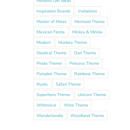
Hostess Gift Ideas
Inspiration Boards
Invitations
Master of Mixes
Mermaid Theme
Mexican Fiesta
Mickey & Minnie
Modern
Monkey Theme
Nautical Theme
Owl Theme
Pirate Theme
Princess Theme
Pumpkin Theme
Rainbow Theme
Rustic
Safari Theme
Superhero Theme
Unicorn Theme
Whimsical
Wine Theme
Wonderlandia
Woodland Theme