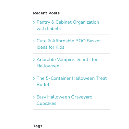
Recent Posts
Pantry & Cabinet Organization
with Labels
Cute & Affordable BOO Basket
Ideas for Kids
Adorable Vampire Donuts for
Halloween
The 5-Container Halloween Treat
Buffet
Easy Halloween Graveyard
Cupcakes
Tags