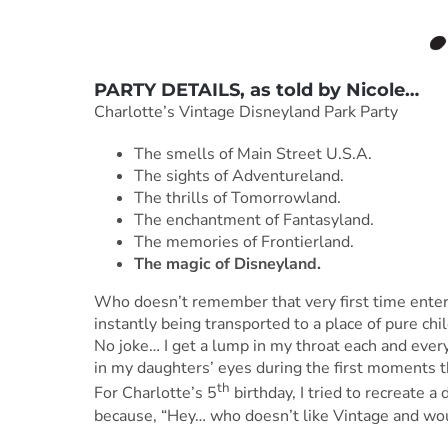
PARTY DETAILS, as told by
Nicole
…
Charlotte’s Vintage Disneyland Park Party
The smells of Main Street U.S.A.
The sights of Adventureland.
The thrills of Tomorrowland.
The enchantment of Fantasyland.
The memories of Frontierland.
The magic of Disneyland.
Who doesn’t remember that very first time enter
instantly being transported to a place of pure ch
No joke… I get a lump in my throat each and every 
in my daughters’ eyes during the first moments the
th
For Charlotte’s 5
birthday, I tried to recreate a
because, “Hey… who doesn’t like Vintage and woul