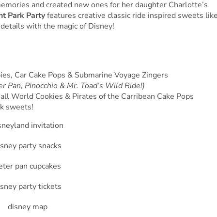
emories and created new ones for her daughter Charlotte’s
t Park Party
features creative classic ride inspired sweets lik
etails with the magic of Disney!
spies, Car Cake Pops & Submarine Voyage Zingers
r Pan, Pinocchio & Mr. Toad’s Wild Ride!)
all World Cookies & Pirates of the Carribean Cake Pops
k sweets!