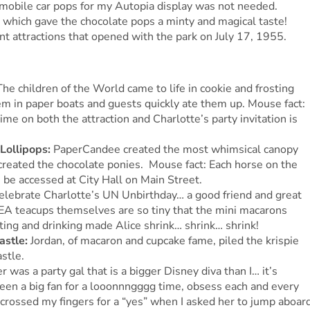
omobile car pops for my Autopia display was not needed.
 which gave the chocolate pops a minty and magical taste!
nt attractions that opened with the park on July 17, 1955.
The children of the World came to life in cookie and frosting
hem in paper boats and guests quickly ate them up. Mouse fact:
me on both the attraction and Charlotte’s party invitation is
 Lollipops:
PaperCandee created the most whimsical canopy
created the chocolate ponies. Mouse fact: Each horse on the
 be accessed at City Hall on Main Street.
elebrate Charlotte’s UN Unbirthday… a good friend and great
EA teacups themselves are so tiny that the mini macarons
ting and drinking made Alice shrink… shrink… shrink!
astle:
Jordan, of macaron and cupcake fame, piled the krispie
stle.
er was a party gal that is a bigger Disney diva than I… it’s
been a big fan for a looonnngggg time, obsess each and every
crossed my fingers for a “yes” when I asked her to jump aboar