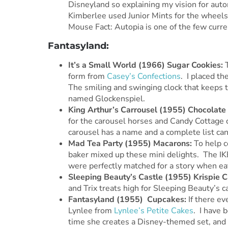
Disneyland so explaining my vision for aut
Kimberlee used Junior Mints for the wheels
Mouse Fact: Autopia is one of the few curre
Fantasyland:
It’s
a Small World (1966) Sugar Cookies:
form from
Casey’s Confections
. I placed t
The smiling and swinging clock that keeps ti
named Glockenspiel.
King Arthur’s Carrousel (1955) Chocolate
for the carousel horses and Candy Cottage 
carousel has a name and a complete list can
Mad Tea Party (1955) Macarons:
To help c
baker mixed up these mini delights. The IK
were perfectly matched for a story when ea
Sleeping Beauty’s Castle (1955) Krispie C
and Trix treats high for Sleeping Beauty’s ca
Fantasyland (1955) Cupcakes:
If there ev
Lynlee from
Lynlee’s Petite Cakes
. I have 
time she creates a Disney-themed set, and 