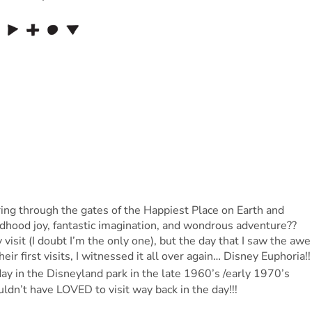
ing through the gates of the Happiest Place on Earth and
ildhood joy, fantastic imagination, and wondrous adventure??
visit (I doubt I’m the only one), but the day that I saw the awe
ir first visits, I witnessed it all over again… Disney Euphoria!
 day in the Disneyland park in the late 1960’s /early 1970’s
dn’t have LOVED to visit way back in the day!!!