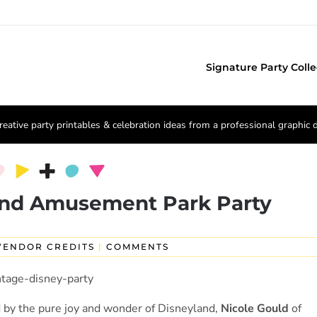
Signature Party Colle
reative party printables & celebration ideas from a professional graphic 
and Amusement Park Party
VENDOR CREDITS
|
COMMENTS
d by the pure joy and wonder of Disneyland,
Nicole Gould
of