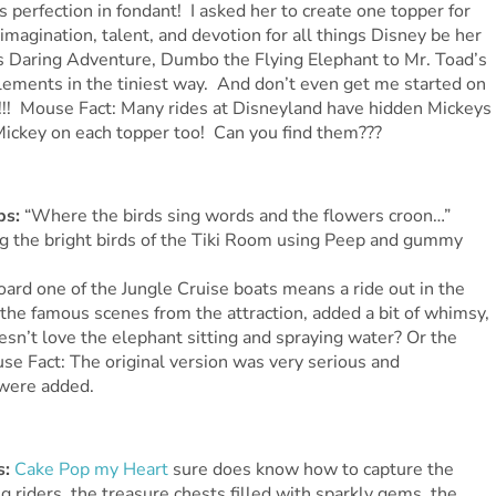
perfection in fondant! I asked her to create one topper for
imagination, talent, and devotion for all things Disney be her
’s Daring Adventure, Dumbo the Flying Elephant to Mr. Toad’s
elements in the tiniest way. And don’t even get me started on
! Mouse Fact: Many rides at Disneyland have hidden Mickeys
 Mickey on each topper too! Can you find them???
ps:
“Where the birds sing words and the flowers croon…”
 the bright birds of the Tiki Room using Peep and gummy
ard one of the Jungle Cruise boats means a ride out in the
the famous scenes from the attraction, added a bit of whimsy,
n’t love the elephant sitting and spraying water? Or the
se Fact: The original version was very serious and
 were added.
s:
Cake Pop my Heart
sure does know how to capture the
ng riders, the treasure chests filled with sparkly gems, the