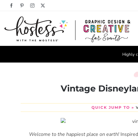
Skip
Facebook
Pinterest
Instagram
X
to
content
Highly c
Vintage Disneyl
QUICK JUMP TO »
Welcome to the happiest place on earth!
Inspire