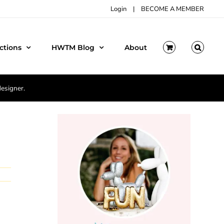
Login
|
BECOME A MEMBER
ctions
HWTM Blog
About
designer.