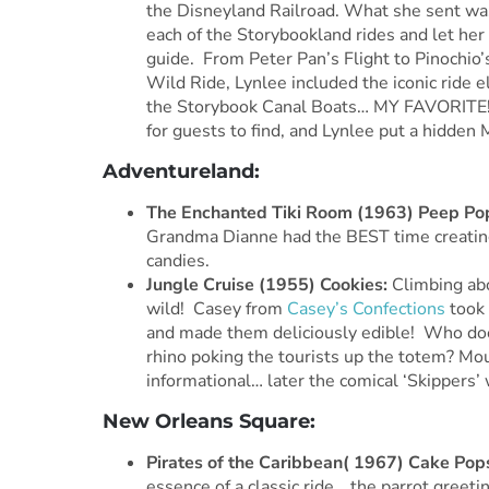
the Disneyland Railroad. What she sent was 
each of the Storybookland rides and let her 
guide. From Peter Pan’s Flight to Pinochio
Wild Ride, Lynlee included the iconic ride 
the Storybook Canal Boats… MY FAVORITE!!
for guests to find, and Lynlee put a hidden
Adventureland:
The Enchanted Tiki Room (1963) Peep Po
Grandma Dianne had the BEST time creating
candies.
Jungle Cruise (1955) Cookies:
Climbing abo
wild! Casey from
Casey’s Confections
took 
and made them deliciously edible! Who does
rhino poking the tourists up the totem? Mou
informational… later the comical ‘Skippers’
New Orleans Square:
Pirates of the Caribbean( 1967) Cake Pop
essence of a classic ride… the parrot greeti