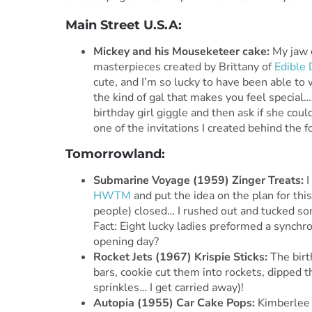
Main Street U.S.A:
Mickey and his Mouseketeer cake:
My jaw d
masterpieces created by Brittany of
Edible 
cute, and I’m so lucky to have been able to 
the kind of gal that makes you feel speci
birthday girl giggle and then ask if she cou
one of the invitations I created behind the 
Tomorrowland:
Submarine Voyage (1959)
Zinger Treats:
HWTM
and put the idea on the plan for th
people) closed… I rushed out and tucked som
Fact: Eight lucky ladies preformed a synchr
opening day?
Rocket Jets (1967) Krispie Sticks:
The birth
bars, cookie cut them into rockets, dipped 
sprinkles… I get carried away)!
Autopia (1955) Car Cake Pops:
Kimberlee