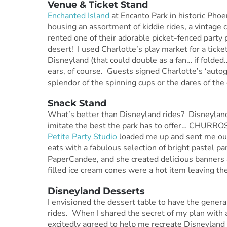
Venue & Ticket Stand
Enchanted Island
at Encanto Park in historic Phoe
housing an assortment of kiddie rides, a vintage
rented one of their adorable picket-fenced party p
desert! I used Charlotte’s play market for a ticke
Disneyland (that could double as a fan… if fold
ears, of course. Guests signed Charlotte’s ‘autogr
splendor of the spinning cups or the dares of the
Snack Stand
What’s better than Disneyland rides? Disneyland 
imitate the best the park has to offer… CHURROS,
Petite Party Studio
loaded me up and sent me out 
eats with a fabulous selection of bright pastel pa
PaperCandee, and she created delicious banners 
filled ice cream cones were a hot item leaving th
Disneyland Desserts
I envisioned the dessert table to have the genera
rides. When I shared the secret of my plan with 
excitedly agreed to help me recreate Disneyland 