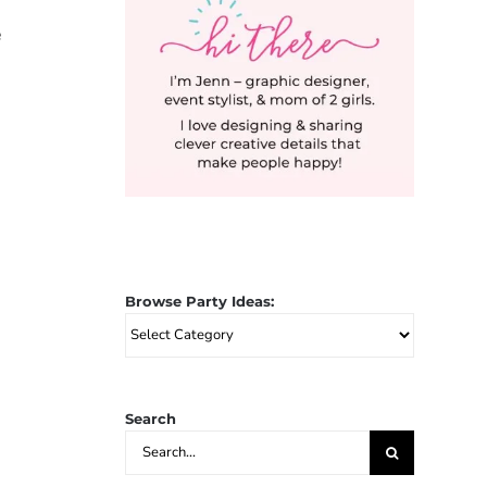
e
Browse Party Ideas:
Browse
Party
Ideas:
Search
Search
for: