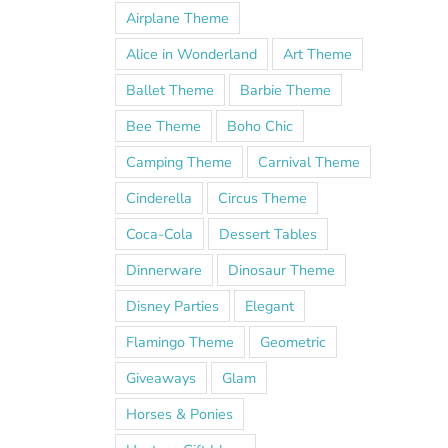
Airplane Theme
Alice in Wonderland
Art Theme
Ballet Theme
Barbie Theme
Bee Theme
Boho Chic
Camping Theme
Carnival Theme
Cinderella
Circus Theme
Coca-Cola
Dessert Tables
Dinnerware
Dinosaur Theme
Disney Parties
Elegant
Flamingo Theme
Geometric
!
Giveaways
Glam
Horses & Ponies