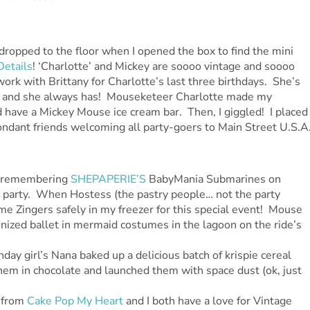
ropped to the floor when I opened the box to find the mini
Details
! ‘Charlotte’ and Mickey are soooo vintage and soooo
work with Brittany for Charlotte’s last three birthdays. She’s
al… and she always has! Mouseketeer Charlotte made my
ld have a Mickey Mouse ice cream bar. Then, I giggled! I placed
fondant friends welcoming all party-goers to Main Street U.S.A
I remembering
SHEPAPERIE’S
BabyMania Submarines on
is party. When Hostess (the pastry people… not the party
e Zingers safely in my freezer for this special event! Mouse
onized ballet in mermaid costumes in the lagoon on the ride’s
day girl’s Nana baked up a delicious batch of krispie cereal
them in chocolate and launched them with space dust (ok, just
 from
Cake Pop My Heart
and I both have a love for Vintage