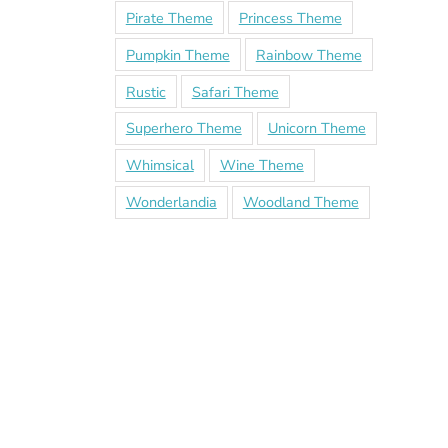
Pirate Theme
Princess Theme
Pumpkin Theme
Rainbow Theme
Rustic
Safari Theme
Superhero Theme
Unicorn Theme
Whimsical
Wine Theme
Wonderlandia
Woodland Theme