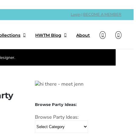
Login
|
BECOME A MEMBER
ollections
HWTM Blog
About
designer.
rty
Browse Party Ideas:
Browse Party Ideas: