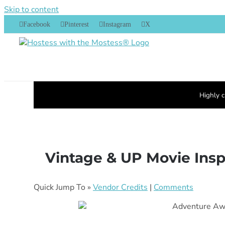
Skip to content
Facebook
Pinterest
Instagram
X
Highly c
Vintage & UP Movie Inspi
Quick Jump To »
Vendor Credits
|
Comments