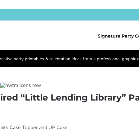
Signature Party C
reative party printables & celebration ideas from a professional graphic 
red “Little Lending Library” Pa