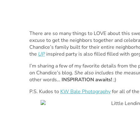
There are so many things to LOVE about this swee
excuse to get the neighbors together and celebrat
Chandice’s family built for their entire neighborho
the
UP
inspired party is also filled filled with go
I’m sharing a few of my favorite details from the
on Chandice’s blog.
She also includes the measur
other words…
INSPIRATION awaits!
;)
P.S. Kudos to
KW Bale Photography
for all of th