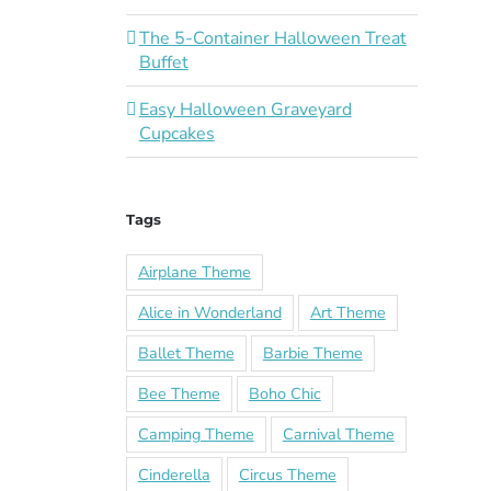
The 5-Container Halloween Treat
Buffet
Easy Halloween Graveyard
Cupcakes
Tags
Airplane Theme
Alice in Wonderland
Art Theme
Ballet Theme
Barbie Theme
Bee Theme
Boho Chic
Camping Theme
Carnival Theme
Cinderella
Circus Theme