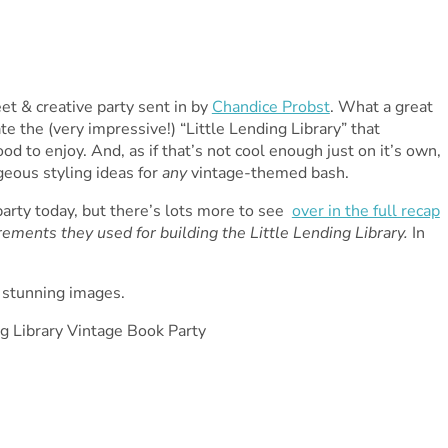
t & creative party sent in by
Chandice Probst
. What a great
e the (very impressive!) “Little Lending Library” that
od to enjoy. And, as if that’s not cool enough just on it’s own,
rgeous styling ideas for
any
vintage-themed bash.
 party today, but there’s lots more to see
over in the full recap
ements they used for building the Little Lending Library.
In
e stunning images.