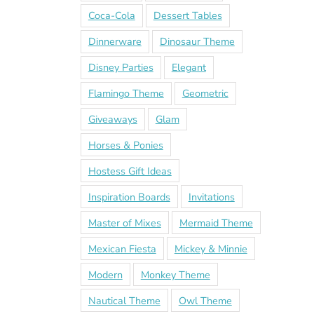
Coca-Cola
Dessert Tables
Dinnerware
Dinosaur Theme
Disney Parties
Elegant
Flamingo Theme
Geometric
Giveaways
Glam
Horses & Ponies
Hostess Gift Ideas
Inspiration Boards
Invitations
Master of Mixes
Mermaid Theme
Mexican Fiesta
Mickey & Minnie
Modern
Monkey Theme
Nautical Theme
Owl Theme