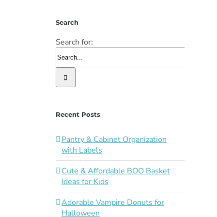
Search
Search for:
Recent Posts
Pantry & Cabinet Organization
with Labels
Cute & Affordable BOO Basket
Ideas for Kids
Adorable Vampire Donuts for
Halloween