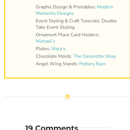
Graphic Design & Printables:
Modern
Moments Designs
Event Styling & Craft Tutorials: Double
Take Event Styling
Ornament Place Card Holders:
Michael’s
Plates:
Macy’s
Chocolate Molds:
The Decorette Shop
Angel Wing Stands:
Pottery Barn
19 Comments