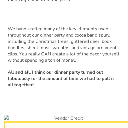
We hand-crafted many of the key elements used
throughout our dinner party and cocoa bar display,
including the Christmas trees, glittered deer, book
bundles, sheet music wreaths, and vintage ornament
clips. You really CAN create a lot of the decor yourself
without spending a ton of money.
All and all, I think our dinner party turned out
fabulously for the amount of time we had to pull it
all together!