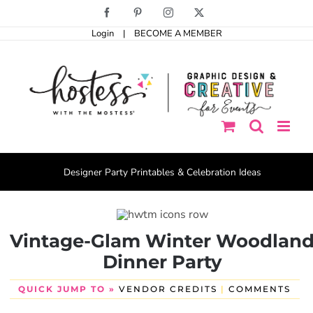
Skip
Facebook
Pinterest
Instagram
X
to
Login
|
BECOME A MEMBER
content
Designer Party Printables & Celebration Ideas
Vintage-Glam Winter Woodlan
Dinner Party
QUICK JUMP TO »
VENDOR CREDITS
|
COMMENTS