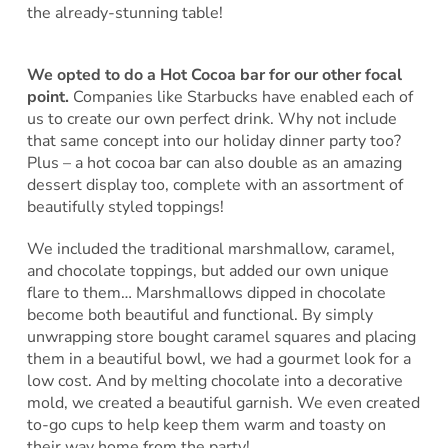
the already-stunning table!
We opted to do a Hot Cocoa bar for our other focal
point.
Companies like Starbucks have enabled each of
us to create our own perfect drink. Why not include
that same concept into our holiday dinner party too?
Plus – a hot cocoa bar can also double as an amazing
dessert display too, complete with an assortment of
beautifully styled toppings!
We included the traditional marshmallow, caramel,
and chocolate toppings, but added our own unique
flare to them… Marshmallows dipped in chocolate
become both beautiful and functional. By simply
unwrapping store bought caramel squares and placing
them in a beautiful bowl, we had a gourmet look for a
low cost. And by melting chocolate into a decorative
mold, we created a beautiful garnish. We even created
to-go cups to help keep them warm and toasty on
their way home from the party!