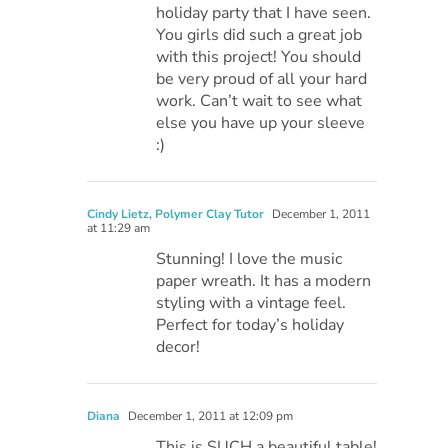
holiday party that I have seen.
You girls did such a great job
with this project! You should
be very proud of all your hard
work. Can’t wait to see what
else you have up your sleeve
:)
Cindy Lietz, Polymer Clay Tutor
December 1, 2011
at 11:29 am
Stunning! I love the music
paper wreath. It has a modern
styling with a vintage feel.
Perfect for today’s holiday
decor!
Diana
December 1, 2011 at 12:09 pm
This is SUCH a beautiful table!