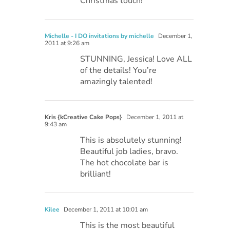
Christmas touch!
Michelle - I DO invitations by michelle
December 1,
2011 at 9:26 am
STUNNING, Jessica! Love ALL
of the details! You’re
amazingly talented!
Kris {kCreative Cake Pops}
December 1, 2011 at
9:43 am
This is absolutely stunning!
Beautiful job ladies, bravo.
The hot chocolate bar is
brilliant!
Kilee
December 1, 2011 at 10:01 am
This is the most beautiful