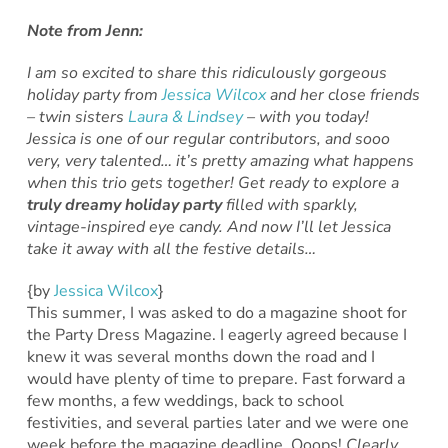
Note from Jenn:
I am so excited to share this ridiculously gorgeous
holiday party from
Jessica Wilcox
and her close friends
– twin sisters
Laura & Lindsey
– with you today!
Jessica is one of our regular contributors, and sooo
very, very talented… it’s pretty amazing what happens
when this trio gets together! Get ready to explore a
truly dreamy holiday party
filled with sparkly,
vintage-inspired eye candy. And now I’ll let Jessica
take it away with all the festive details…
{by
Jessica Wilcox
}
This summer, I was asked to do a magazine shoot for
the Party Dress Magazine. I eagerly agreed because I
knew it was several months down the road and I
would have plenty of time to prepare. Fast forward a
few months, a few weddings, back to school
festivities, and several parties later and we were one
week before the magazine deadline. Ooops!
Clearly