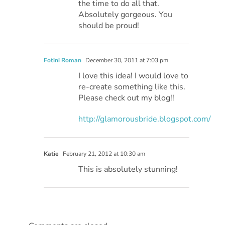
the time to do all that.
Absolutely gorgeous. You
should be proud!
Fotini Roman
December 30, 2011 at 7:03 pm
I love this idea! I would love to
re-create something like this.
Please check out my blog!!
http://glamorousbride.blogspot.com/
Katie
February 21, 2012 at 10:30 am
This is absolutely stunning!