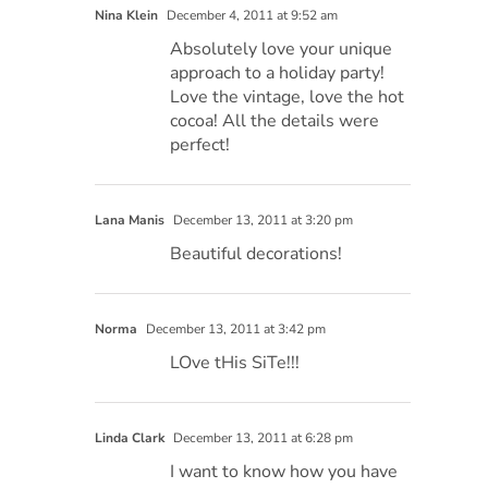
Nina Klein
December 4, 2011 at 9:52 am
Absolutely love your unique
approach to a holiday party!
Love the vintage, love the hot
cocoa! All the details were
perfect!
Lana Manis
December 13, 2011 at 3:20 pm
Beautiful decorations!
Norma
December 13, 2011 at 3:42 pm
LOve tHis SiTe!!!
Linda Clark
December 13, 2011 at 6:28 pm
I want to know how you have