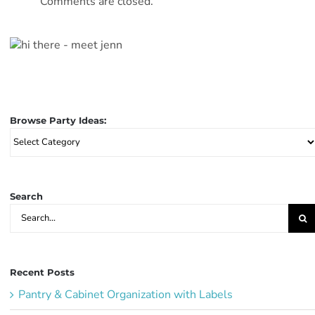
Comments are closed.
Browse Party Ideas:
Browse
Party
Ideas:
Search
Search
for:
Recent Posts
Pantry & Cabinet Organization with Labels