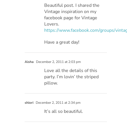
Beautiful post. I shared the
Vintage inspiration on my
facebook page for Vintage
Lovers.
https://www.facebook.com/groups/vintag
Have a great day!
Aisha
December 2, 2011 at 2:03 pm
Love all the details of this
party. I’m lovin’ the striped
pillow.
shiori
December 2, 2011 at 2:34 pm
It’s all so beautiful.