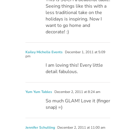
Seeing things like this with a
less traditional take on the
holidays is inspiring. Now I
want to go home and
decorate! :)
Kailey Michelle Events
December 1, 2011 at 5:09
pm
I am loving this! Every little
detail fabulous.
Yum Yum Tables
December 2, 2011 at 8:24 am
So much GLAM! Love it (finger
snap) =)
Jennifer Schulting
December 2, 2011 at 11:00 am