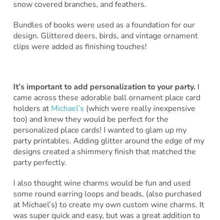
snow covered branches, and feathers.
Bundles of books were used as a foundation for our
design. Glittered deers, birds, and vintage ornament
clips were added as finishing touches!
It’s important to add personalization to your party.
I
came across these adorable ball ornament place card
holders at
Michael’s
(which were really inexpensive
too) and knew they would be perfect for the
personalized place cards! I wanted to glam up my
party printables. Adding glitter around the edge of my
designs created a shimmery finish that matched the
party perfectly.
I also thought wine charms would be fun and used
some round earring loops and beads, (also purchased
at Michael’s) to create my own custom wine charms. It
was super quick and easy, but was a great addition to