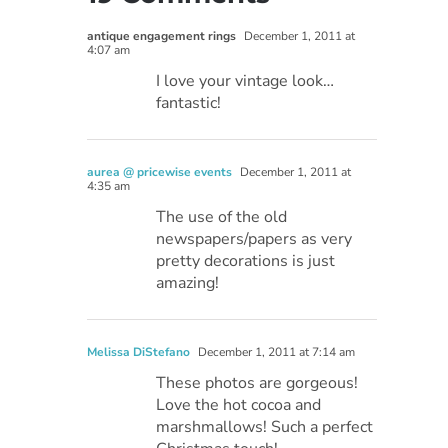
antique engagement rings
December 1, 2011 at
4:07 am
I love your vintage look…
fantastic!
aurea @ pricewise events
December 1, 2011 at
4:35 am
The use of the old
newspapers/papers as very
pretty decorations is just
amazing!
Melissa DiStefano
December 1, 2011 at 7:14 am
These photos are gorgeous!
Love the hot cocoa and
marshmallows! Such a perfect