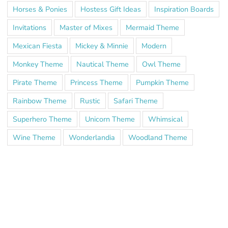
Horses & Ponies
Hostess Gift Ideas
Inspiration Boards
Invitations
Master of Mixes
Mermaid Theme
Mexican Fiesta
Mickey & Minnie
Modern
Monkey Theme
Nautical Theme
Owl Theme
Pirate Theme
Princess Theme
Pumpkin Theme
Rainbow Theme
Rustic
Safari Theme
Superhero Theme
Unicorn Theme
Whimsical
Wine Theme
Wonderlandia
Woodland Theme