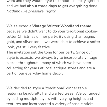
work and they would style the shoot. I happily agreed,
and we had
about three days to get everything
done.
Nothing like pressure, right?
We selected a
Vintage Winter Woodland theme
because we didn’t want to do your traditional cookie-
cutter Christmas dinner party. By using champagne,
gold, and silver tones we were able to achieve a softer
look, yet still very festive.
The invitation set the tone for our party. Since our
style is eclectic, we always try to incorporate vintage
pieces throughout – many of which we have been
collecting for years at local antique stores and are a
part of our everyday home decor.
We decided to style a “traditional” dinner table
featuring beautifully hand crafted trees. We continued
by adding multiple layers with varying heights and
textures and incorporated a variety of candle sticks,