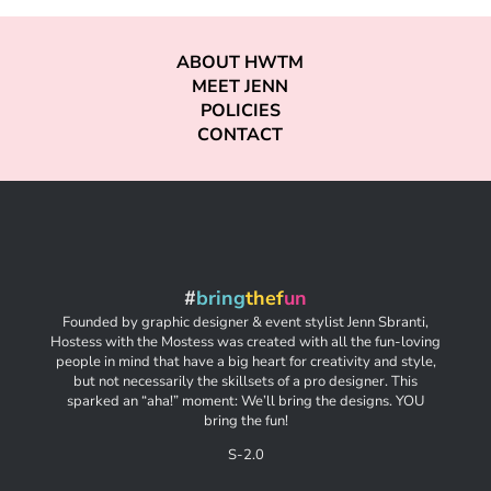
ABOUT HWTM
MEET JENN
POLICIES
CONTACT
#
bring
thef
un
Founded by graphic designer & event stylist Jenn Sbranti,
Hostess with the Mostess was created with all the fun-loving
people in mind that have a big heart for creativity and style,
but not necessarily the skillsets of a pro designer. This
sparked an “aha!” moment: We’ll bring the designs. YOU
bring the fun!
S-2.0