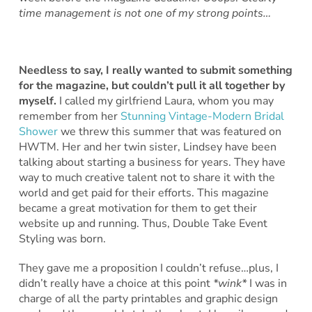
time management is not one of my strong points…
Needless to say, I really wanted to submit something
for the magazine, but couldn’t pull it all together by
myself.
I called my girlfriend Laura, whom you may
remember from her
Stunning Vintage-Modern Bridal
Shower
we threw this summer that was featured on
HWTM. Her and her twin sister, Lindsey have been
talking about starting a business for years. They have
way to much creative talent not to share it with the
world and get paid for their efforts. This magazine
became a great motivation for them to get their
website up and running. Thus, Double Take Event
Styling was born.
They gave me a proposition I couldn’t refuse…plus, I
didn’t really have a choice at this point
*wink*
I was in
charge of all the party printables and graphic design