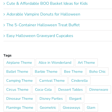
Cute & Affordable BOO Basket Ideas for Kids
Adorable Vampire Donuts for Halloween
The 5-Container Halloween Treat Buffet
Easy Halloween Graveyard Cupcakes
Tags
Airplane Theme
Alice in Wonderland
Art Theme
Ballet Theme
Barbie Theme
Bee Theme
Boho Chic
Camping Theme
Carnival Theme
Cinderella
Circus Theme
Coca-Cola
Dessert Tables
Dinnerware
Dinosaur Theme
Disney Parties
Elegant
Flamingo Theme
Geometric
Giveaways
Glam