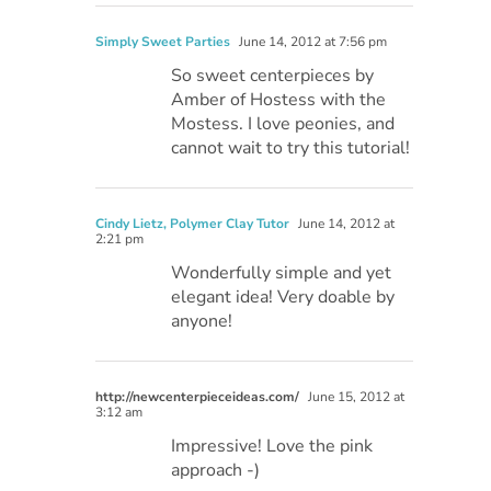
Simply Sweet Parties
June 14, 2012 at 7:56 pm
So sweet centerpieces by
Amber of Hostess with the
Mostess. I love peonies, and
cannot wait to try this tutorial!
Cindy Lietz, Polymer Clay Tutor
June 14, 2012 at
2:21 pm
Wonderfully simple and yet
elegant idea! Very doable by
anyone!
http://newcenterpieceideas.com/
June 15, 2012 at
3:12 am
Impressive! Love the pink
approach -)