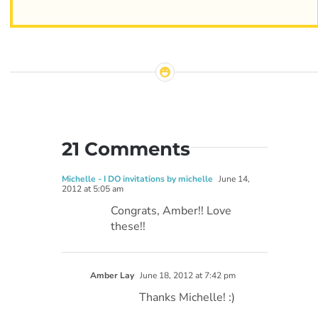
21 Comments
Michelle - I DO invitations by michelle
June 14,
2012 at 5:05 am
Congrats, Amber!! Love
these!!
Amber Lay
June 18, 2012 at 7:42 pm
Thanks Michelle! :)