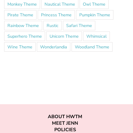
Monkey Theme
Nautical Theme
Owl Theme
Pirate Theme
Princess Theme
Pumpkin Theme
Rainbow Theme
Rustic
Safari Theme
Superhero Theme
Unicorn Theme
Whimsical
Wine Theme
Wonderlandia
Woodland Theme
ABOUT HWTM
MEET JENN
POLICIES