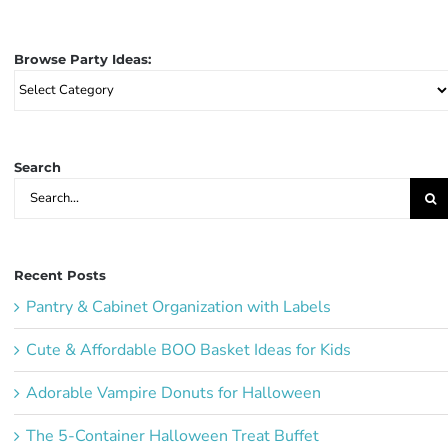
Browse Party Ideas:
Browse
Party
Ideas:
Search
Search
for:
Recent Posts
Pantry & Cabinet Organization with Labels
Cute & Affordable BOO Basket Ideas for Kids
Adorable Vampire Donuts for Halloween
The 5-Container Halloween Treat Buffet