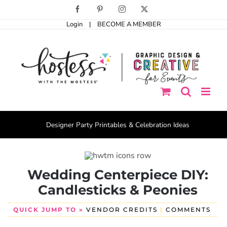
Skip
Facebook
Pinterest
Instagram
X
to
Login
|
BECOME A MEMBER
content
Designer Party Printables & Celebration Ideas
Wedding Centerpiece DIY:
Candlesticks & Peonies
QUICK JUMP TO »
VENDOR CREDITS
|
COMMENTS