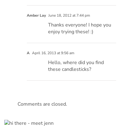
Amber Lay
June 18, 2012 at 7:44 pm
Thanks everyone! I hope you
enjoy trying these! :)
A
April 16, 2013 at 9:56 am
Hello, where did you find
these candlesticks?
Comments are closed.