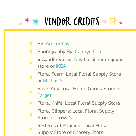
By:
Amber Lay
Photography By:
Camryn Clair
6 Candle Sticks: Any Local home goods
store or
IKEA
Floral Foam: Local Floral Supply Store
or
Michael’s
Vase: Any Local Home Goods Store or
Target
Floral Knife: Local Floral Supply Store
Floral Clippers: Local Floral Supply
Store or Lowe’s
6 Stems of Peonies: Local Floral
Supply Store or Grocery Store