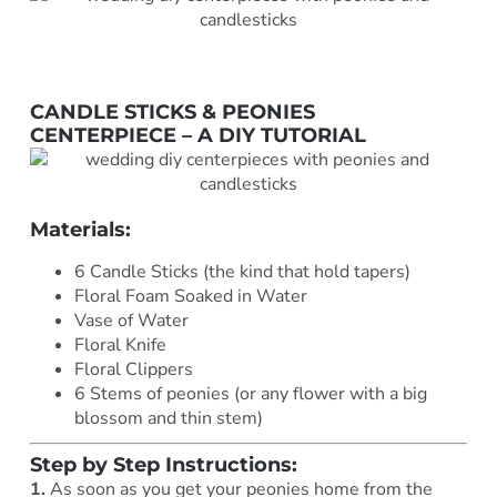
CANDLE STICKS & PEONIES
CENTERPIECE – A DIY TUTORIAL
Materials:
6 Candle Sticks (the kind that hold tapers)
Floral Foam Soaked in Water
Vase of Water
Floral Knife
Floral Clippers
6 Stems of peonies (or any flower with a big
blossom and thin stem)
Step by Step Instructions:
1.
As soon as you get your peonies home from the