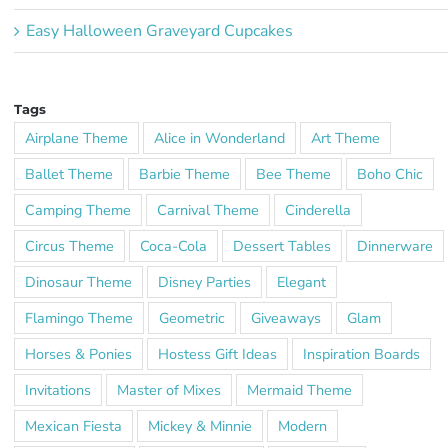
Easy Halloween Graveyard Cupcakes
Tags
Airplane Theme
Alice in Wonderland
Art Theme
Ballet Theme
Barbie Theme
Bee Theme
Boho Chic
Camping Theme
Carnival Theme
Cinderella
Circus Theme
Coca-Cola
Dessert Tables
Dinnerware
Dinosaur Theme
Disney Parties
Elegant
Flamingo Theme
Geometric
Giveaways
Glam
Horses & Ponies
Hostess Gift Ideas
Inspiration Boards
Invitations
Master of Mixes
Mermaid Theme
Mexican Fiesta
Mickey & Minnie
Modern