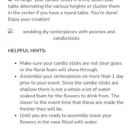
table alternating the various heights or cluster them
in the center if you have a round table. You’re done!
Enjoy your creation!
HELPFUL HINTS:
Make sure your candle sticks are not clear glass
or the floral foam will show through.
Assemble your centerpieces no more than 1 day
prior to your event. Since the candle sticks are
shallow there is not a whole a lot of water
soaked foam for the flowers to drink from. The
closer to the event time that these are made the
fresher they will be.
Until you are ready to assemble leave your
flowers in the vase filled with water.