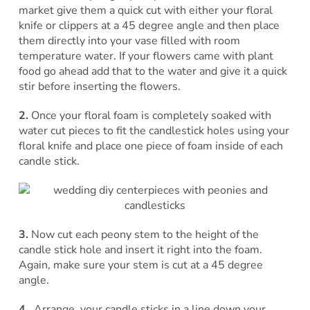
market give them a quick cut with either your floral
knife or clippers at a 45 degree angle and then place
them directly into your vase filled with room
temperature water. If your flowers came with plant
food go ahead add that to the water and give it a quick
stir before inserting the flowers.
2.
Once your floral foam is completely soaked with
water cut pieces to fit the candlestick holes using your
floral knife and place one piece of foam inside of each
candle stick.
3.
Now cut each peony stem to the height of the
candle stick hole and insert it right into the foam.
Again, make sure your stem is cut at a 45 degree
angle.
4.
Arrange your candle sticks in a line down your