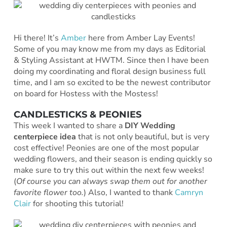
Hi there! It’s
Amber
here from Amber Lay Events!
Some of you may know me from my days as Editorial
& Styling Assistant at HWTM. Since then I have been
doing my coordinating and floral design business full
time, and I am so excited to be the newest contributor
on board for Hostess with the Mostess!
CANDLESTICKS & PEONIES
This week I wanted to share a
DIY Wedding
centerpiece idea
that is not only beautiful, but is very
cost effective! Peonies are one of the most popular
wedding flowers, and their season is ending quickly so
make sure to try this out within the next few weeks!
(
Of course you can always swap them out for another
favorite flower too.
) Also, I wanted to thank
Camryn
Clair
for shooting this tutorial!