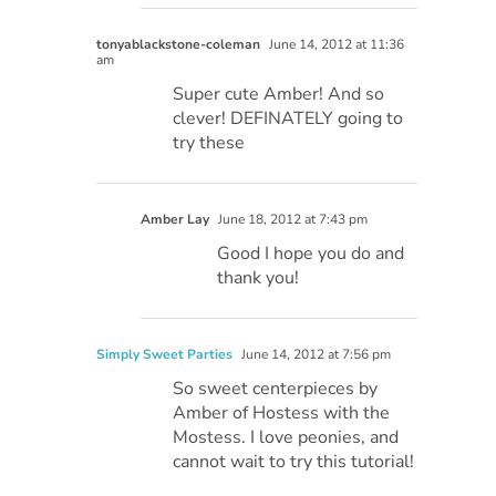
tonyablackstone-coleman
June 14, 2012 at 11:36
am
Super cute Amber! And so
clever! DEFINATELY going to
try these
Amber Lay
June 18, 2012 at 7:43 pm
Good I hope you do and
thank you!
Simply Sweet Parties
June 14, 2012 at 7:56 pm
So sweet centerpieces by
Amber of Hostess with the
Mostess. I love peonies, and
cannot wait to try this tutorial!