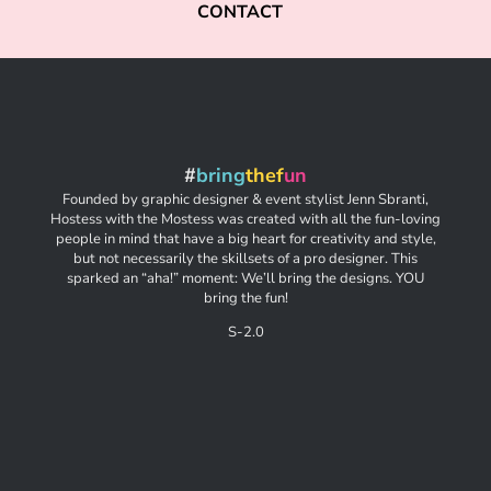
CONTACT
#
bring
thef
un
Founded by graphic designer & event stylist Jenn Sbranti,
Hostess with the Mostess was created with all the fun-loving
people in mind that have a big heart for creativity and style,
but not necessarily the skillsets of a pro designer. This
sparked an “aha!” moment: We’ll bring the designs. YOU
bring the fun!
S-2.0