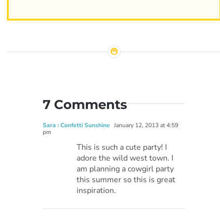
7 Comments
Sara : Confetti Sunshine
January 12, 2013 at 4:59
pm
This is such a cute party! I
adore the wild west town. I
am planning a cowgirl party
this summer so this is great
inspiration.