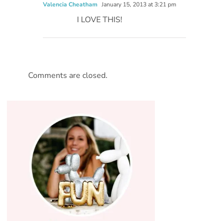
Valencia Cheatham
January 15, 2013 at 3:21 pm
I LOVE THIS!
Comments are closed.