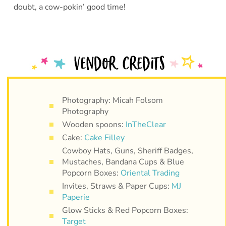
doubt, a cow-pokin’ good time!
Photography: Micah Folsom
Photography
Wooden spoons:
InTheClear
Cake:
Cake Filley
Cowboy Hats, Guns, Sheriff Badges,
Mustaches, Bandana Cups & Blue
Popcorn Boxes:
Oriental Trading
Invites, Straws & Paper Cups:
MJ
Paperie
Glow Sticks & Red Popcorn Boxes:
Target