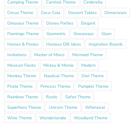
Camping Theme
Carnival Theme
Cinderella
Circus Theme
Coca-Cola
Dessert Tables
Dinnerware
Dinosaur Theme
Disney Parties
Elegant
Flamingo Theme
Geometric
Giveaways
Glam
Horses & Ponies
Hostess Gift Ideas
Inspiration Boards
Invitations
Master of Mixes
Mermaid Theme
Mexican Fiesta
Mickey & Minnie
Modern
Monkey Theme
Nautical Theme
Owl Theme
Pirate Theme
Princess Theme
Pumpkin Theme
Rainbow Theme
Rustic
Safari Theme
Superhero Theme
Unicorn Theme
Whimsical
Wine Theme
Wonderlandia
Woodland Theme