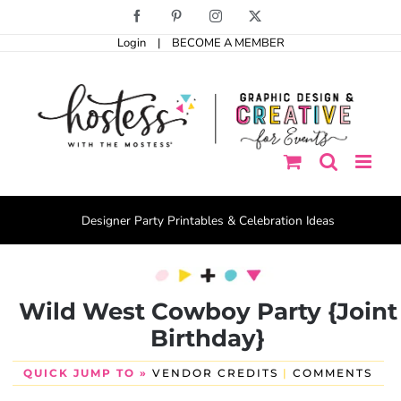
Skip
Facebook
Pinterest
Instagram
X
to
Login
|
BECOME A MEMBER
content
Designer Party Printables & Celebration Ideas
Wild West Cowboy Party {Joint
Birthday}
QUICK JUMP TO »
VENDOR CREDITS
|
COMMENTS