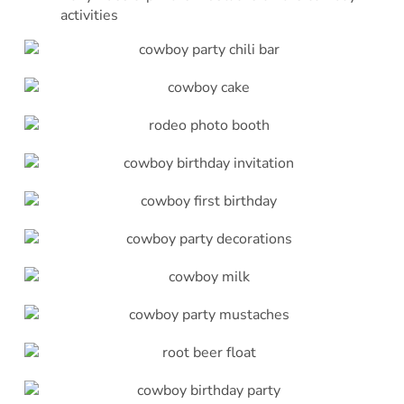
activities