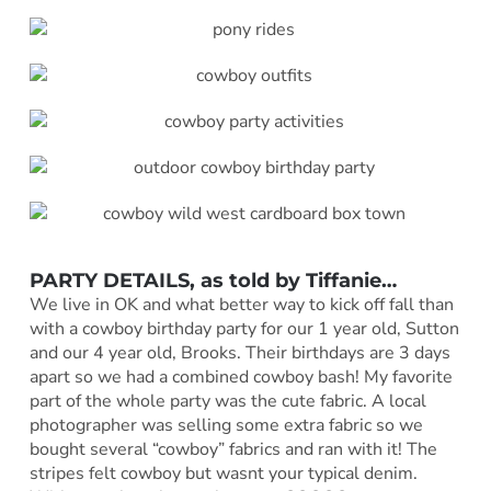
PARTY DETAILS, as told by Tiffanie…
We live in OK and what better way to kick off fall than
with a cowboy birthday party for our 1 year old, Sutton
and our 4 year old, Brooks. Their birthdays are 3 days
apart so we had a combined cowboy bash! My favorite
part of the whole party was the cute fabric. A local
photographer was selling some extra fabric so we
bought several “cowboy” fabrics and ran with it! The
stripes felt cowboy but wasnt your typical denim.