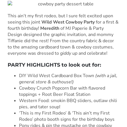
This ain’t my first rodeo, but I sure felt excited upon
seeing this joint
Wild West Cowboy Party
for a first &
fourth birthday!
Meredith
of MJ Paperie & Party
Design
designed the graphic invitation, and mommy
Tiffanie did the rest! From the country fabric & decor
to the amazing cardboard town & cowboy costumes,
everyone was dressed to
giddy up
and celebrate!
PARTY HIGHLIGHTS to look out for:
DIY Wild West Cardboard Box Town
(with a jail,
general store & outhouse!)
Cowboy Crunch Popcorn Bar with flavored
toppings + Root Beer Float Station
Western Food: smokin BBQ sliders, outlaw chili
pies, and tater soup!
‘This is my First Rodeo’ & ‘This ain’t my First
Rodeo’ photo booth signs for the birthday boys
Pony rides & pin the mustache on the cowboy