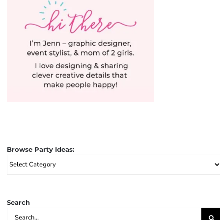
Browse Party Ideas:
Browse
Party
Ideas:
Search
Search