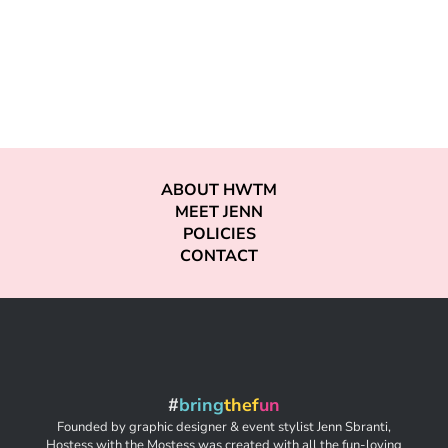
ABOUT HWTM
MEET JENN
POLICIES
CONTACT
#
bring
thef
un
Founded by graphic designer & event stylist Jenn Sbranti,
Hostess with the Mostess was created with all the fun-loving