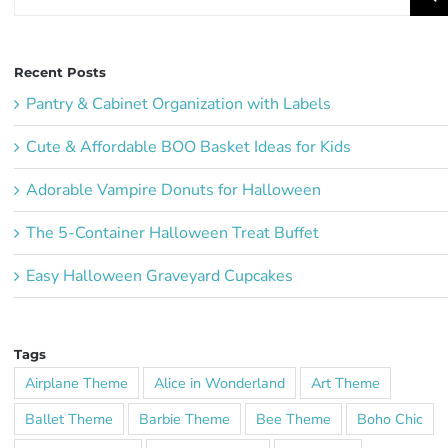
for:
Recent Posts
Pantry & Cabinet Organization with Labels
Cute & Affordable BOO Basket Ideas for Kids
Adorable Vampire Donuts for Halloween
The 5-Container Halloween Treat Buffet
Easy Halloween Graveyard Cupcakes
Tags
Airplane Theme
Alice in Wonderland
Art Theme
Ballet Theme
Barbie Theme
Bee Theme
Boho Chic