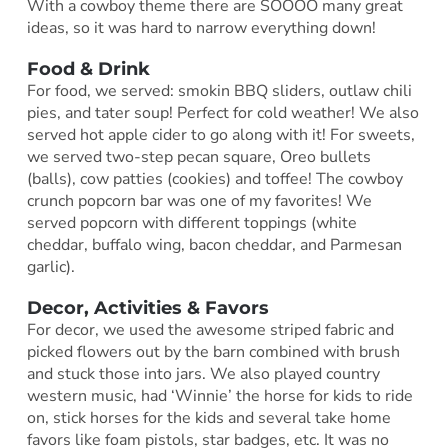
With a cowboy theme there are SOOOO many great
ideas, so it was hard to narrow everything down!
Food & Drink
For food, we served: smokin BBQ sliders, outlaw chili
pies, and tater soup! Perfect for cold weather! We also
served hot apple cider to go along with it! For sweets,
we served two-step pecan square, Oreo bullets
(balls), cow patties (cookies) and toffee! The cowboy
crunch popcorn bar was one of my favorites! We
served popcorn with different toppings (white
cheddar, buffalo wing, bacon cheddar, and Parmesan
garlic).
Decor, Activities & Favors
For decor, we used the awesome striped fabric and
picked flowers out by the barn combined with brush
and stuck those into jars. We also played country
western music, had ‘Winnie’ the horse for kids to ride
on, stick horses for the kids and several take home
favors like foam pistols, star badges, etc. It was no