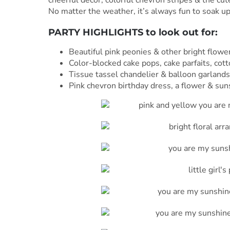
No matter the weather, it’s always fun to soak up
PARTY HIGHLIGHTS to look out for:
Beautiful pink peonies & other bright flowe
Color-blocked cake pops, cake parfaits, co
Tissue tassel chandelier & balloon garland
Pink chevron birthday dress, a flower & su