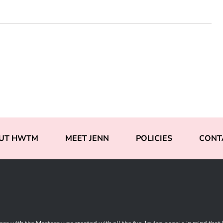
UT HWTM
MEET JENN
POLICIES
CONT