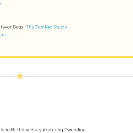
e
 favor Bags:
The TomKat Studio
que
hine Birthday Party #catering #wedding