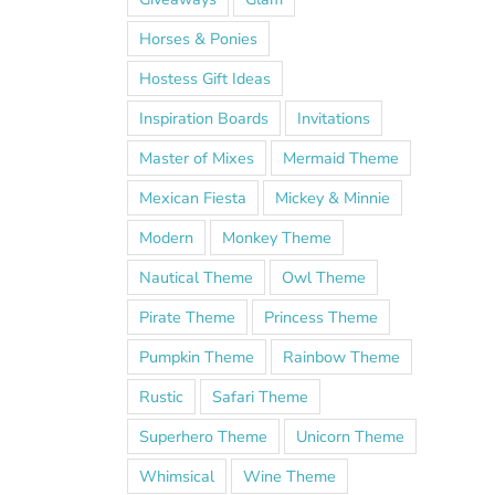
Horses & Ponies
Hostess Gift Ideas
Inspiration Boards
Invitations
Master of Mixes
Mermaid Theme
Mexican Fiesta
Mickey & Minnie
Modern
Monkey Theme
Nautical Theme
Owl Theme
Pirate Theme
Princess Theme
Pumpkin Theme
Rainbow Theme
Rustic
Safari Theme
Superhero Theme
Unicorn Theme
Whimsical
Wine Theme