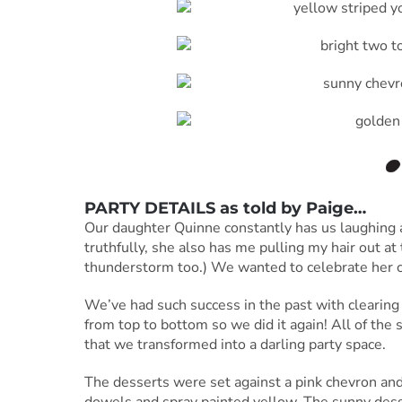
PARTY DETAILS as told by
Paige
…
Our daughter Quinne constantly has us laughing an
truthfully, she also has me pulling my hair out at t
thunderstorm too.) We wanted to celebrate her col
We’ve had such success in the past with clearing 
from top to bottom so we did it again! All of the
that we transformed into a darling party space.
The desserts were set against a pink chevron a