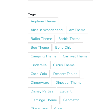
Tags
Airplane Theme
Alice in Wonderland
Art Theme
Ballet Theme
Barbie Theme
Bee Theme
Boho Chic
Camping Theme
Carnival Theme
Cinderella
Circus Theme
Coca-Cola
Dessert Tables
Dinnerware
Dinosaur Theme
Disney Parties
Elegant
Flamingo Theme
Geometric
Giveaways
Glam