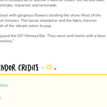
rts included all of Quinne’s favorite treats. We served cake,
hortcake, macarons and lemonade.
clean with gorgeous flowers stealing the show. Most of the
st minutes. The tassel chandelier and the fabric chevron
l of the vibrant colors to pop.
njoyed the DIY Mimosa Bar. They were sent home with a favor
nshine.”
Style
e