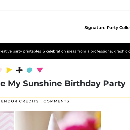
Signature Party Colle
reative party printables & celebration ideas from a professional graphic 
e My Sunshine Birthday Party
VENDOR CREDITS
|
COMMENTS