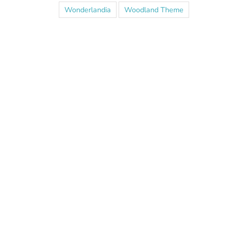
Wonderlandia
Woodland Theme