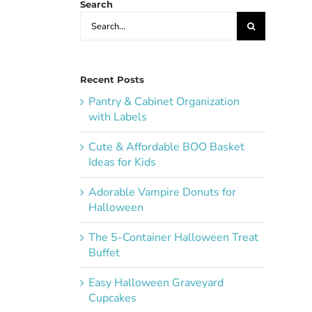
Search
Search
for:
Recent Posts
Pantry & Cabinet Organization
with Labels
Cute & Affordable BOO Basket
Ideas for Kids
Adorable Vampire Donuts for
Halloween
The 5-Container Halloween Treat
Buffet
Easy Halloween Graveyard
Cupcakes