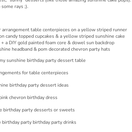
 some rays ;).
r arrangement table centerpieces on a yellow striped runner
tton candy topped cupcakes & a yellow striped sunshine cake
s + a DIY gold painted foam core & dowel sun backdrop
nshine headband & pom decorated chevron party hats