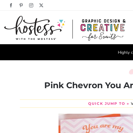
Skip
Facebook
Pinterest
Instagram
X
to
content
Highly c
Pink Chevron You Ar
QUICK JUMP TO »