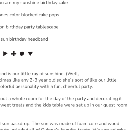
d is our little ray of sunshine. (Well,
imes like any 2-3 year old so she’s sort of like our little
orful personality with a fun, cheerful party.
out a whole room for the day of the party and decorating it
 sweet treats and the kids table were set up in our guest room
nd sun backdrop. The sun was made of foam core and wood