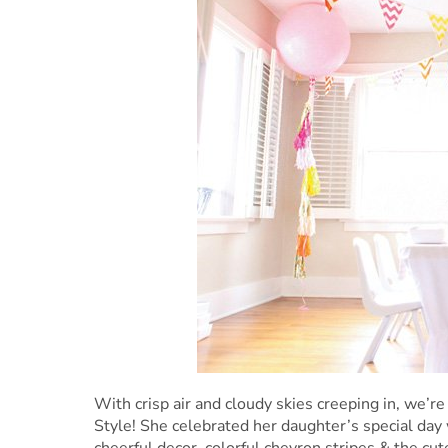
With crisp air and cloudy skies creeping in, we’re
Style! She celebrated her daughter’s special day 
cheerful decor, colorful chevron stripes & the cu