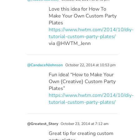
Love this idea for How To
Make Your Own Custom Party
Plates
https://www.hwtm.com/2014/10/diy-
tutorial-custom-party-plates/
via @HWTM_Jenn
@CandaceNJohnson
October 22, 2014 at 10:53 pm
Fun idea! “How to Make Your
Own {Creative} Custom Party
Plates”
https://www.hwtm.com/2014/10/diy-
tutorial-custom-party-plates/
@Greatest_Story
October 23, 2014 at 7:12 am
Great tip for creating custom