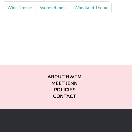
Wine Theme
Wonderlandia
Woodland Theme
ABOUT HWTM
MEET JENN
POLICIES
CONTACT