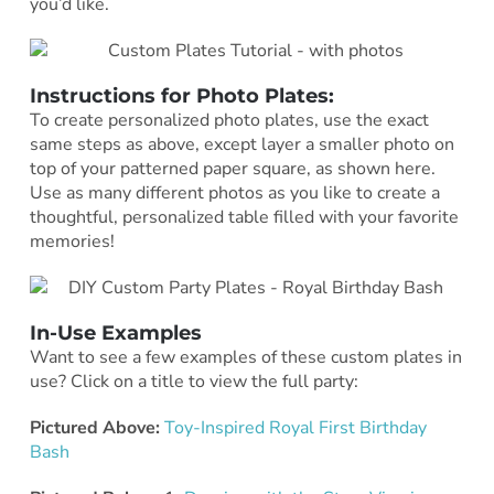
you’d like.
Instructions for Photo Plates:
To create personalized photo plates, use the exact
same steps as above, except layer a smaller photo on
top of your patterned paper square, as shown here.
Use as many different photos as you like to create a
thoughtful, personalized table filled with your favorite
memories!
In-Use Examples
Want to see a few examples of these custom plates in
use? Click on a title to view the full party:
Pictured Above:
Toy-Inspired Royal First Birthday
Bash