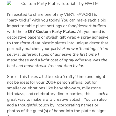
I’m excited to share one of my VERY. FAVORITE.
“party tricks” with you today! You can make
such
a big
impact to table place settings or food/dessert buffets
with these
DIY Custom Party Plates
. All you need is
decorative papers or stylish gift wrap + spray adhesive
to transform clear plastic plates into unique decor that
perfectly matches your party!
And worth noting: I tried
several different types of adhesive the first time I
made these and a light coat of spray adhesive was the
best and most streak-free solution by far.
Sure – this takes a little extra “crafty” time and might
not be ideal for your 200+ person affairs, but for
smaller celebrations like baby showers, milestone
birthdays, and celebratory dinner parties, this is
such
a
great way to make a BIG creative splash. You can also
add a thoughtful touch by incorporating names or
photos of the guest(s) of honor into the plate designs.