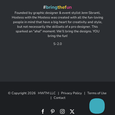
#
bring
thef
un
Founded by graphic designer & event stylist Jenn Sbranti,
Hostess with the Mostess was created with all the fun-loving
people in mind that have a big heart for creativity and style,
but not necessarily the skillsets of a pro designer. This
sparked an “aha!” moment: We’ll bring the designs. YOU
bring the fun!
S-2.0
© Copyright
2026 HWTM LLC |
Privacy Policy
|
Terms of Use
|
Contact
Facebook
Pinterest
Instagram
X