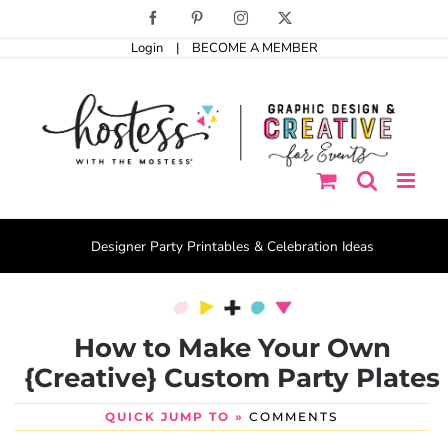
Skip
Facebook
Pinterest
Instagram
X
to
Login
|
BECOME A MEMBER
content
Designer Party Printables & Celebration Ideas
How to Make Your Own
{Creative} Custom Party Plates
QUICK JUMP TO »
COMMENTS