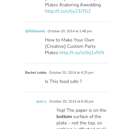
Plates #catering #wedding
http://t.co/sXiy23JTG2
@JSGEvents
October 20, 2014 at 1:48 pm
How to Make Your Own
{Creative} Custom Party
Plates
http://t.co/ixShj1vfVN
Rachel cobbs
October 20, 2014 at 4:25 pm
Is This food safe ?
jenn s.
October 20, 2014 at 6:36 pm
Yep! The paper is on the
bottom
surface of the
plate – not the top, so