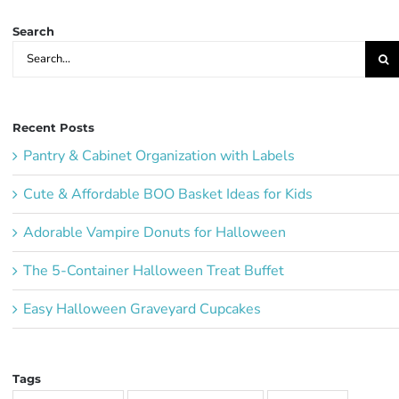
Search
Search
for:
Recent Posts
Pantry & Cabinet Organization with Labels
Cute & Affordable BOO Basket Ideas for Kids
Adorable Vampire Donuts for Halloween
The 5-Container Halloween Treat Buffet
Easy Halloween Graveyard Cupcakes
Tags