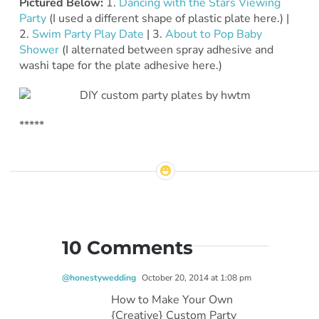
Pictured Below:
1.
Dancing with the Stars Viewing
Party
(I used a different shape of plastic plate here.) |
2.
Swim Party Play Date
| 3.
About to Pop Baby
Shower
(I alternated between spray adhesive and
washi tape for the plate adhesive here.)
*****
10 Comments
@honestywedding
October 20, 2014 at 1:08 pm
How to Make Your Own
{Creative} Custom Party