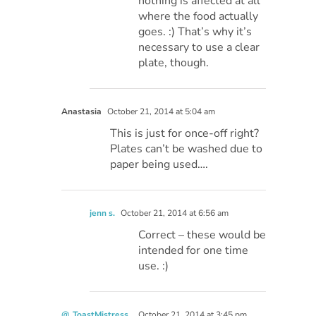
nothing is affected at all
where the food actually
goes. :) That’s why it’s
necessary to use a clear
plate, though.
Anastasia
October 21, 2014 at 5:04 am
This is just for once-off right?
Plates can’t be washed due to
paper being used….
jenn s.
October 21, 2014 at 6:56 am
Correct – these would be
intended for one time
use. :)
@_ToastMistress_
October 21, 2014 at 3:45 pm