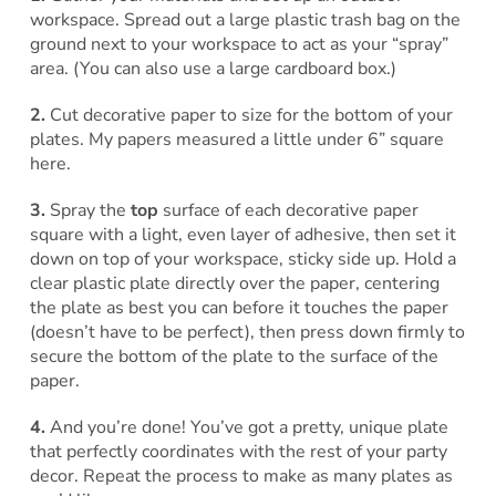
workspace. Spread out a large plastic trash bag on the
ground next to your workspace to act as your “spray”
area. (You can also use a large cardboard box.)
2.
Cut decorative paper to size for the bottom of your
plates. My papers measured a little under 6” square
here.
3.
Spray the
top
surface of each decorative paper
square with a light, even layer of adhesive, then set it
down on top of your workspace, sticky side up. Hold a
clear plastic plate directly over the paper, centering
the plate as best you can before it touches the paper
(doesn’t have to be perfect), then press down firmly to
secure the bottom of the plate to the surface of the
paper.
4.
And you’re done! You’ve got a pretty, unique plate
that perfectly coordinates with the rest of your party
decor. Repeat the process to make as many plates as