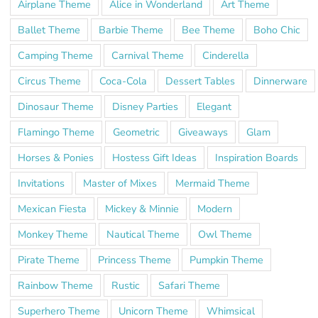
Airplane Theme
Alice in Wonderland
Art Theme
Ballet Theme
Barbie Theme
Bee Theme
Boho Chic
Camping Theme
Carnival Theme
Cinderella
Circus Theme
Coca-Cola
Dessert Tables
Dinnerware
Dinosaur Theme
Disney Parties
Elegant
Flamingo Theme
Geometric
Giveaways
Glam
Horses & Ponies
Hostess Gift Ideas
Inspiration Boards
Invitations
Master of Mixes
Mermaid Theme
Mexican Fiesta
Mickey & Minnie
Modern
Monkey Theme
Nautical Theme
Owl Theme
Pirate Theme
Princess Theme
Pumpkin Theme
Rainbow Theme
Rustic
Safari Theme
Superhero Theme
Unicorn Theme
Whimsical