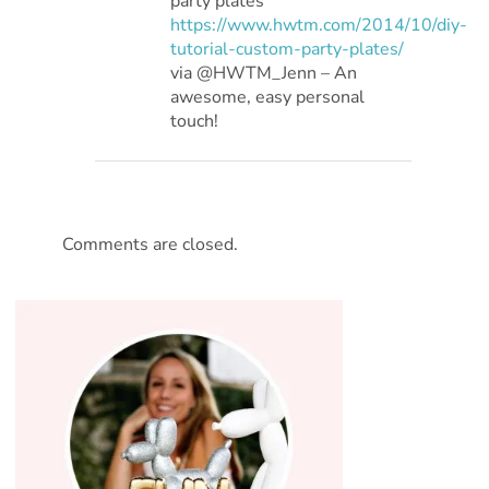
party plates
https://www.hwtm.com/2014/10/diy-
tutorial-custom-party-plates/
via @HWTM_Jenn – An
awesome, easy personal
touch!
Comments are closed.