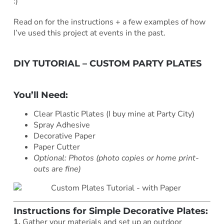
:)
Read on for the instructions + a few examples of how
I’ve used this project at events in the past.
DIY TUTORIAL – CUSTOM PARTY PLATES
***
You’ll Need:
Clear Plastic Plates (I buy mine at Party City)
Spray Adhesive
Decorative Paper
Paper Cutter
Optional: Photos (photo copies or home print-
outs are fine)
Instructions for Simple Decorative Plates:
1.
Gather your materials and set up an outdoor