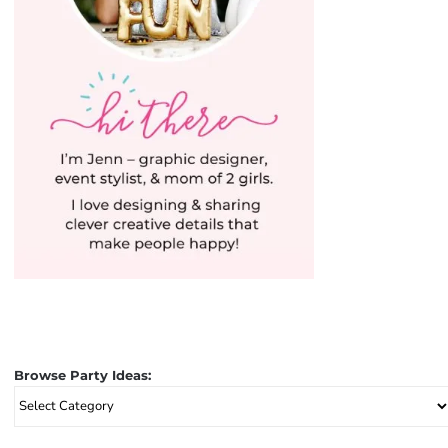
Browse Party Ideas:
Browse
Party
Ideas: