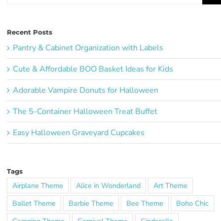
Recent Posts
Pantry & Cabinet Organization with Labels
Cute & Affordable BOO Basket Ideas for Kids
Adorable Vampire Donuts for Halloween
The 5-Container Halloween Treat Buffet
Easy Halloween Graveyard Cupcakes
Tags
Airplane Theme
Alice in Wonderland
Art Theme
Ballet Theme
Barbie Theme
Bee Theme
Boho Chic
Camping Theme
Carnival Theme
Cinderella