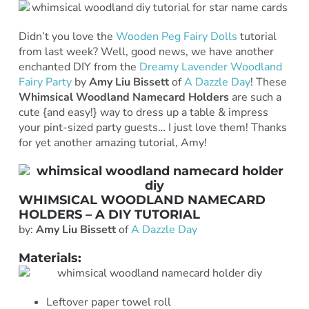
Didn’t you love the
Wooden Peg Fairy Dolls
tutorial
from last week? Well, good news, we have another
enchanted DIY from the
Dreamy Lavender Woodland
Fairy Party
by
Amy Liu Bissett
of
A Dazzle Day
! These
Whimsical Woodland Namecard Holders
are such a
cute {and easy!} way to dress up a table & impress
your pint-sized party guests… I just love them! Thanks
for yet another amazing tutorial, Amy!
WHIMSICAL WOODLAND NAMECARD
HOLDERS – A DIY TUTORIAL
by:
Amy Liu Bissett
of
A
Dazzle Day
Materials:
Leftover paper towel roll