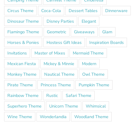
Circus Theme
Coca-Cola
Dessert Tables
Dinnerware
Dinosaur Theme
Disney Parties
Elegant
Flamingo Theme
Geometric
Giveaways
Glam
Horses & Ponies
Hostess Gift Ideas
Inspiration Boards
Invitations
Master of Mixes
Mermaid Theme
Mexican Fiesta
Mickey & Minnie
Modern
Monkey Theme
Nautical Theme
Owl Theme
Pirate Theme
Princess Theme
Pumpkin Theme
Rainbow Theme
Rustic
Safari Theme
Superhero Theme
Unicorn Theme
Whimsical
Wine Theme
Wonderlandia
Woodland Theme