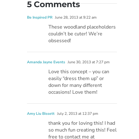
5 Comments
Be Inspired PR
June 28, 2013 at 9:22 am
These woodland placeholders
couldn’t be cuter! We’re
obsessed!
Amanda Jayne Events
June 30, 2013 at 7:27 pm
Love this concept – you can
easily “dress them up” or
down for many different
occasions! Love them!
Amy Liu Bissett
July 2, 2013 at 12:37 pm
thank you for loving this! I had
so much fun creating this! Feel
free to contact me at