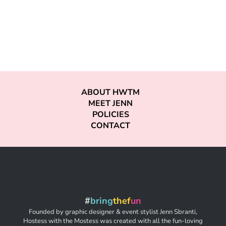
ABOUT HWTM
MEET JENN
POLICIES
CONTACT
#
bring
thef
un
Founded by graphic designer & event stylist Jenn Sbranti,
Hostess with the Mostess was created with all the fun-loving