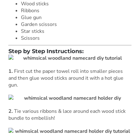
Wood sticks
Ribbons
Glue gun
Garden scissors
Star sticks
Scissors
Step by Step Instructions:
1.
First cut the paper towel roll into smaller pieces
and then glue wood sticks around it with a hot glue
gun.
2.
Tie various ribbons & lace around each wood stick
bundle to embellish!