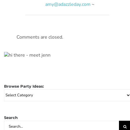
amy@adazzleday.com
~
Comments are closed.
Browse Party Ideas:
Browse
Party
Ideas:
Search
Search
for: