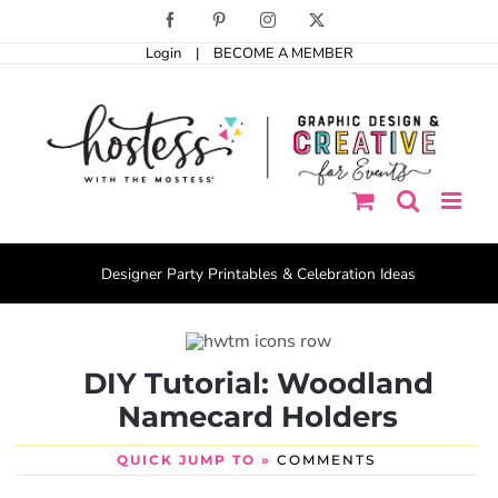
Skip
Facebook
Pinterest
Instagram
X
to
Login
|
BECOME A MEMBER
content
Designer Party Printables & Celebration Ideas
DIY Tutorial: Woodland
Namecard Holders
QUICK JUMP TO »
COMMENTS