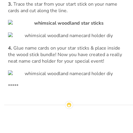
3.
Trace the star from your start stick on your name
cards and cut along the line.
4.
Glue name cards on your star sticks & place inside
the wood stick bundle! Now you have created a really
neat name card holder for your special event!
*****