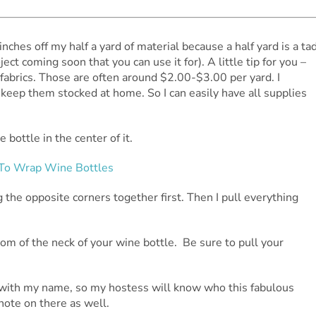
nches off my half a yard of material because a half yard is a ta
ect coming soon that you can use it for). A little tip for you –
le fabrics. Those are often around $2.00-$3.00 per yard. I
d keep them stocked at home. So I can easily have all supplies
bottle in the center of it.
g the opposite corners together first. Then I pull everything
tom of the neck of your wine bottle. Be sure to pull your
g with my name, so my hostess will know who this fabulous
 note on there as well.