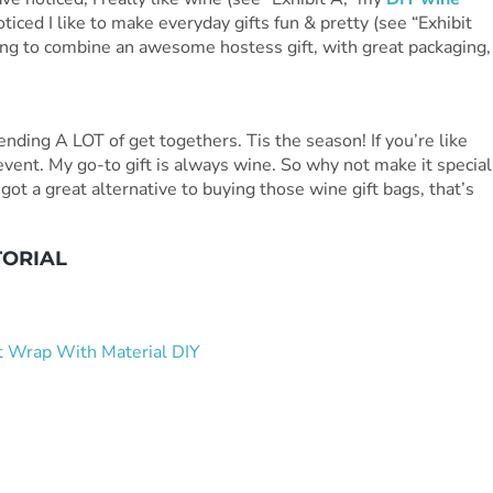
ticed I like to make everyday gifts fun & pretty (see “Exhibit
ing to combine an awesome hostess gift, with great packaging,
nding A LOT of get togethers. Tis the season! If you’re like
 event. My go-to gift is always wine. So why not make it special
ve got a great alternative to buying those wine gift bags, that’s
TORIAL