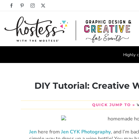
Skip
Facebook
Pinterest
Instagram
X
to
content
Highly c
DIY Tutorial: Creative
QUICK JUMP TO »
Jen
here from
Jen CYK Photography
, and I’m ba
simple way to dress up a wine bottle! You may hav