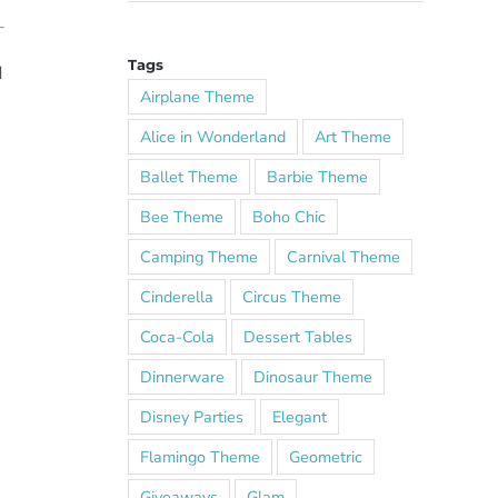
Tags
d
Airplane Theme
Alice in Wonderland
Art Theme
Ballet Theme
Barbie Theme
Bee Theme
Boho Chic
Camping Theme
Carnival Theme
Cinderella
Circus Theme
Coca-Cola
Dessert Tables
Dinnerware
Dinosaur Theme
Disney Parties
Elegant
Flamingo Theme
Geometric
Giveaways
Glam