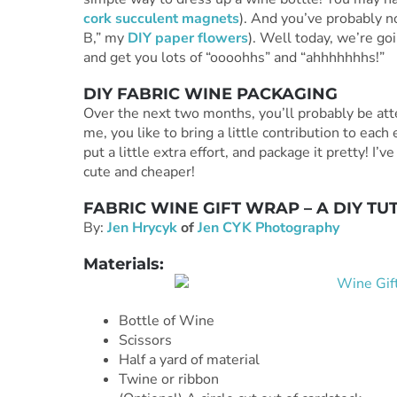
cork succulent magnets
). And you’ve probably no
B,” my
DIY paper flowers
). Well today, we’re go
and get you lots of “oooohhs” and “ahhhhhhhs!”
DIY FABRIC WINE PACKAGING
Over the next two months, you’ll probably be atte
me, you like to bring a little contribution to each
put a little extra effort, and package it pretty! I’
cute and cheaper!
FABRIC WINE GIFT WRAP – A DIY TU
By:
Jen Hrycyk
of
Jen CYK Photography
Materials:
Bottle of Wine
Scissors
Half a yard of material
Twine or ribbon