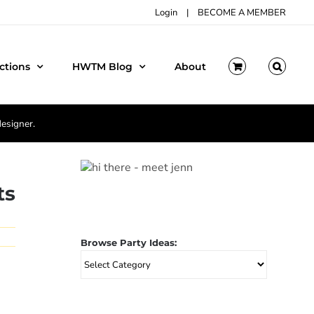
Login
|
BECOME A MEMBER
ctions
HWTM Blog
About
designer.
ts
Browse Party Ideas:
Browse
Party
Ideas: