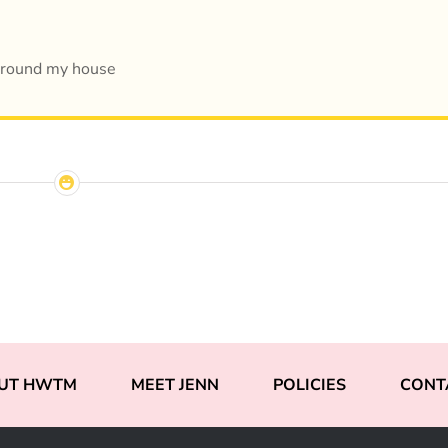
around my house
UT HWTM
MEET JENN
POLICIES
CONT