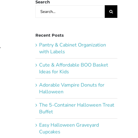
Search
Search
for:
Recent Posts
Pantry & Cabinet Organization
,
with Labels
Cute & Affordable BOO Basket
Ideas for Kids
Adorable Vampire Donuts for
Halloween
The 5-Container Halloween Treat
Buffet
Easy Halloween Graveyard
Cupcakes