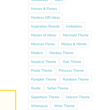
Horses & Ponies
Hostess Gift Ideas
Inspiration Boards
Invitations
Master of Mixes
Mermaid Theme
Mexican Fiesta
Mickey & Minnie
Modern
Monkey Theme
Nautical Theme
Owl Theme
Pirate Theme
Princess Theme
Pumpkin Theme
Rainbow Theme
Rustic
Safari Theme
Superhero Theme
Unicorn Theme
Whimsical
Wine Theme