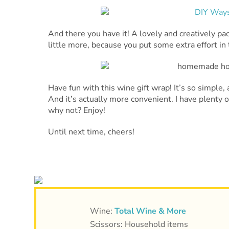
And there you have it! A lovely and creatively pa
little more, because you put some extra effort in t
Have fun with this wine gift wrap! It’s so simple
And it’s actually more convenient. I have plenty 
why not? Enjoy!
Until next time, cheers!
Wine:
Total Wine & More
Scissors: Household items