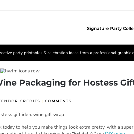
Signature Party Colle
reative party printables & celebration ideas from a professional graphic 
 Wine Packaging for Hostess Gif
VENDOR CREDITS
|
COMMENTS
ck today to help you make things look extra pretty, with a super
e noticed, I really like wine (see “Exhibit A,” my
DIY wine