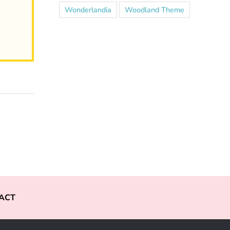
Wonderlandia
Woodland Theme
ACT