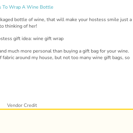
ckaged bottle of wine, that will make your hostess smile just a
o thinking of her!
, and much more personal than buying a gift bag for your wine.
of fabric around my house, but not too many wine gift bags, so