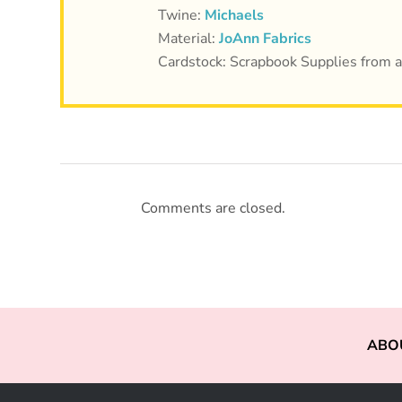
Twine:
Michaels
Material:
JoAnn Fabrics
Cardstock: Scrapbook Supplies from 
Comments are closed.
ABO