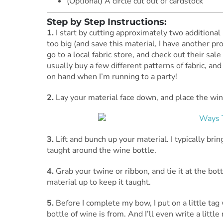
(Optional) A circle cut out of cardstock
Step by Step Instructions:
1.
I start by cutting approximately two additional i
too big (and save this material, I have another proj
go to a local fabric store, and check out their sa
usually buy a few different patterns of fabric, an
on hand when I’m running to a party!
2.
Lay your material face down, and place the wine 
3.
Lift and bunch up your material. I typically brin
taught around the wine bottle.
4.
Grab your twine or ribbon, and tie it at the bot
material up to keep it taught.
5.
Before I complete my bow, I put on a little ta
bottle of wine is from. And I’ll even write a little