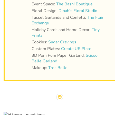
Event Space:
The Bash! Boutique
Floral Design:
Dinah’s Floral Studio
Tassel Garlands and Confetti:
The Flair
Exchange
Holiday Cards and Home Décor:
Tiny
Prints
Cookies:
Sugar Cravings
Custom Plates:
Create UR Plate
3D Pom Pom Paper Garland:
Scissor
Belle Garland
Makeup:
Tres Belle