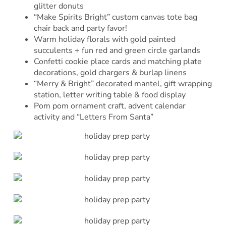
glitter donuts
“Make Spirits Bright” custom canvas tote bag
chair back and party favor!
Warm holiday florals with gold painted
succulents + fun red and green circle garlands
Confetti cookie place cards and matching plate
decorations, gold chargers & burlap linens
“Merry & Bright” decorated mantel, gift wrapping
station, letter writing table & food display
Pom pom ornament craft, advent calendar
activity and “Letters From Santa”