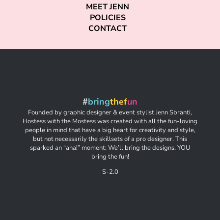
MEET JENN
POLICIES
CONTACT
#
bring
thef
un
Founded by graphic designer & event stylist Jenn Sbranti,
Hostess with the Mostess was created with all the fun-loving
people in mind that have a big heart for creativity and style,
but not necessarily the skillsets of a pro designer. This
sparked an “aha!” moment: We’ll bring the designs. YOU
bring the fun!
S-2.0