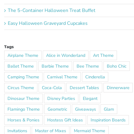
The 5-Container Halloween Treat Buffet
Easy Halloween Graveyard Cupcakes
Tags
Airplane Theme
Alice in Wonderland
Art Theme
Ballet Theme
Barbie Theme
Bee Theme
Boho Chic
Camping Theme
Carnival Theme
Cinderella
Circus Theme
Coca-Cola
Dessert Tables
Dinnerware
Dinosaur Theme
Disney Parties
Elegant
Flamingo Theme
Geometric
Giveaways
Glam
Horses & Ponies
Hostess Gift Ideas
Inspiration Boards
Invitations
Master of Mixes
Mermaid Theme