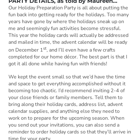
PARTY DETAILS, as told by Maureen…
Our Holiday Preparation Party is all about putting the
fun back into getting ready for the holidays. Too many
years have gone by where the holidays sneak up on
me and seemingly fun activities become stressful.
This year the holiday cards will actually be addressed
and mailed in time, the advent calendar will be ready
st
on December 1
, and I’ll even have a few crafts
completed for our home décor. The best part is that I
got it all done while having fun with friends!
We kept the event small so that we’d have the time
and space to get everything accomplished without it
becoming too chaotic. I’d recommend inviting 2-4 of
your close friends or family members. Tell them to
bring along their holiday cards, address list, advent
calendar supplies, and anything else they need to
work on to prepare for the upcoming season. When
you send out your invitations, you can also send a
reminder to order holiday cards so that they’ll arrive in
time for your party.