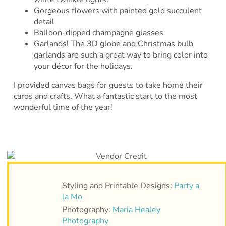
Gorgeous flowers with painted gold succulent
detail
Balloon-dipped champagne glasses
Garlands! The 3D globe and Christmas bulb
garlands are such a great way to bring color into
your décor for the holidays.
I provided canvas bags for guests to take home their
cards and crafts. What a fantastic start to the most
wonderful time of the year!
Styling and Printable Designs:
Party a
la Mo
Photography:
Maria Healey
Photography