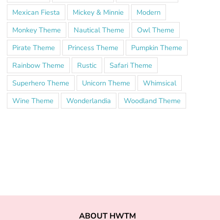
Mexican Fiesta
Mickey & Minnie
Modern
Monkey Theme
Nautical Theme
Owl Theme
Pirate Theme
Princess Theme
Pumpkin Theme
Rainbow Theme
Rustic
Safari Theme
Superhero Theme
Unicorn Theme
Whimsical
Wine Theme
Wonderlandia
Woodland Theme
ABOUT HWTM