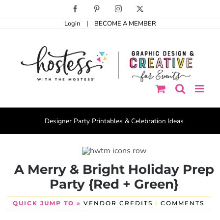
Skip
Facebook
Pinterest
Instagram
X
to
Login
|
BECOME A MEMBER
content
Designer Party Printables & Celebration Ideas
A Merry & Bright Holiday Prep
Party {Red + Green}
QUICK JUMP TO »
VENDOR CREDITS
|
COMMENTS