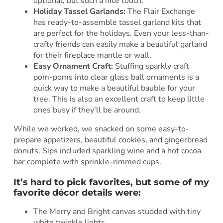
optional, but such a nice touch.
Holiday Tassel Garlands:
The Flair Exchange
has ready-to-assemble tassel garland kits that
are perfect for the holidays. Even your less-than-
crafty friends can easily make a beautiful garland
for their fireplace mantle or wall.
Easy Ornament Craft:
Stuffing sparkly craft
pom-poms into clear glass ball ornaments is a
quick way to make a beautiful bauble for your
tree. This is also an excellent craft to keep little
ones busy if they’ll be around.
While we worked, we snacked on some easy-to-
prepare appetizers, beautiful cookies, and gingerbread
donuts. Sips included sparkling wine and a hot cocoa
bar complete with sprinkle-rimmed cups.
It’s hard to pick favorites, but some of my
favorite décor details were:
The Merry and Bright canvas studded with tiny
white twinkle lights.