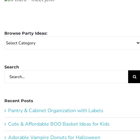
Browse Party Ideas:
Browse
Party
Ideas:
Search
Search
for:
Recent Posts
Pantry & Cabinet Organization with Labels
Cute & Affordable BOO Basket Ideas for Kids
Adorable Vampire Donuts for Halloween