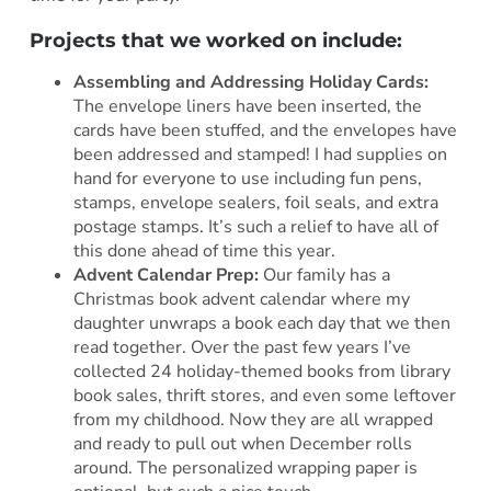
Projects that we worked on include:
Assembling and Addressing Holiday Cards:
The envelope liners have been inserted, the
cards have been stuffed, and the envelopes have
been addressed and stamped! I had supplies on
hand for everyone to use including fun pens,
stamps, envelope sealers, foil seals, and extra
postage stamps. It’s such a relief to have all of
this done ahead of time this year.
Advent Calendar Prep:
Our family has a
Christmas book advent calendar where my
daughter unwraps a book each day that we then
read together. Over the past few years I’ve
collected 24 holiday-themed books from library
book sales, thrift stores, and even some leftover
from my childhood. Now they are all wrapped
and ready to pull out when December rolls
around. The personalized wrapping paper is