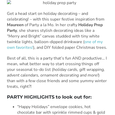
Get a head start on holiday decorating – and
celebrating! – with this super festive inspiration from
Maureen
of Party a la Mo. In her crafty
Holiday Prep
Party
, she shares stylish decorating ideas like a
“Merry and Bright” canvas studded with tiny white
twinkle lights, balloon-dipped drinkware (
one of my
own favorites!
), and DIY folded paper Christmas trees.
Best of all, this is a party that’s fun AND productive… I
mean, what better way to start crossing things off
your seasonal to-do list (
holiday cards, gift wrapping,
advent calendars, ornament decorating and more!
)
than with a few close friends and some yummy winter
treats, right?!
PARTY HIGHLIGHTS to look out for:
“Happy Holidays” envelope cookies, hot
chocolate bar with sprinkle rimmed cups & gold