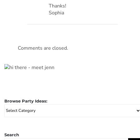
Thanks!
Sophia
Comments are closed.
Browse Party Ideas:
Browse
Party
Ideas:
Search