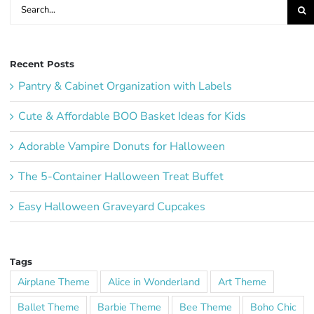
Search
for:
Recent Posts
Pantry & Cabinet Organization with Labels
Cute & Affordable BOO Basket Ideas for Kids
Adorable Vampire Donuts for Halloween
The 5-Container Halloween Treat Buffet
Easy Halloween Graveyard Cupcakes
Tags
Airplane Theme
Alice in Wonderland
Art Theme
Ballet Theme
Barbie Theme
Bee Theme
Boho Chic