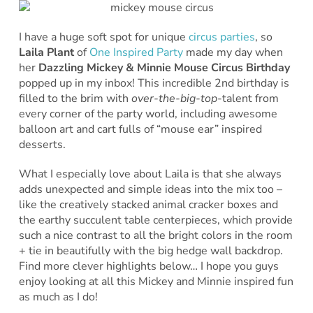
I have a huge soft spot for unique
circus parties
, so
Laila Plant
of
One Inspired Party
made my day when
her
Dazzling Mickey & Minnie Mouse Circus Birthday
popped up in my inbox! This incredible 2nd birthday is
filled to the brim with
over-the-big-top
-talent from
every corner of the party world, including awesome
balloon art and cart fulls of “mouse ear” inspired
desserts.
What I especially love about Laila is that she always
adds unexpected and simple ideas into the mix too –
like the creatively stacked animal cracker boxes and
the earthy succulent table centerpieces, which provide
such a nice contrast to all the bright colors in the room
+ tie in beautifully with the big hedge wall backdrop.
Find more clever highlights below… I hope you guys
enjoy looking at all this Mickey and Minnie inspired fun
as much as I do!