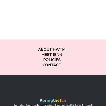
ABOUT HWTM
MEET JENN
POLICIES
CONTACT
#
bring
thef
un
Founded by graphic designer & event stylist Jenn Sbranti,