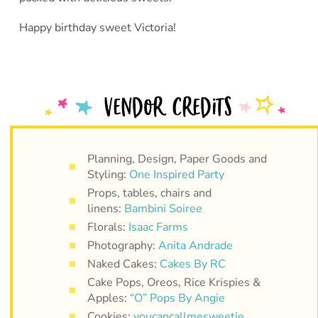
Happy birthday sweet Victoria!
Planning, Design, Paper Goods and
Styling:
One Inspired Party
Props, tables, chairs and
linens:
Bambini Soiree
Florals:
Isaac Farms
Photography:
Anita Andrade
Naked Cakes:
Cakes By RC
Cake Pops, Oreos, Rice Krispies &
Apples:
“O” Pops By Angie
Cookies:
youcancallmesweetie