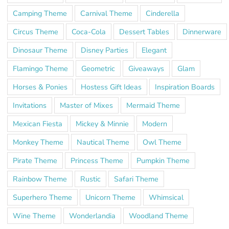
Camping Theme
Carnival Theme
Cinderella
Circus Theme
Coca-Cola
Dessert Tables
Dinnerware
Dinosaur Theme
Disney Parties
Elegant
Flamingo Theme
Geometric
Giveaways
Glam
Horses & Ponies
Hostess Gift Ideas
Inspiration Boards
Invitations
Master of Mixes
Mermaid Theme
Mexican Fiesta
Mickey & Minnie
Modern
Monkey Theme
Nautical Theme
Owl Theme
Pirate Theme
Princess Theme
Pumpkin Theme
Rainbow Theme
Rustic
Safari Theme
Superhero Theme
Unicorn Theme
Whimsical
Wine Theme
Wonderlandia
Woodland Theme