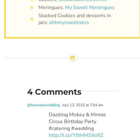
Meringues:
My Sweet Merengues
Stacked Cookies and desserts in
jars:
ohhmysweetness
4 Comments
@honestywedding
July 13, 2015 at 7:54 am
Dazzling Mickey & Minnie
Circus Birthday Party
#catering #wedding
http://t.co/Y9IHMSXo9Z