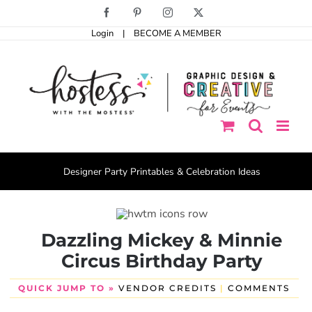
Skip
Facebook
Pinterest
Instagram
X
to
Login
|
BECOME A MEMBER
content
Designer Party Printables & Celebration Ideas
Dazzling Mickey & Minnie
Circus Birthday Party
QUICK JUMP TO »
VENDOR CREDITS
|
COMMENTS