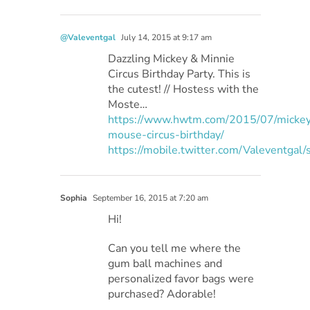
@Valeventgal
July 14, 2015 at 9:17 am
Dazzling Mickey & Minnie
Circus Birthday Party. This is
the cutest! // Hostess with the
Moste…
https://www.hwtm.com/2015/07/micke
mouse-circus-birthday/
https://mobile.twitter.com/Valeventg
Sophia
September 16, 2015 at 7:20 am
Hi!
Can you tell me where the
gum ball machines and
personalized favor bags were
purchased? Adorable!