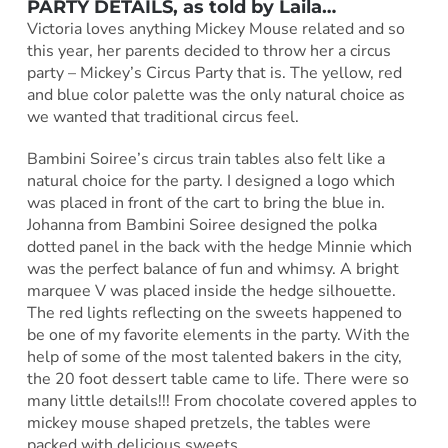
PARTY DETAILS, as told by Laila…
Victoria loves anything Mickey Mouse related and so
this year, her parents decided to throw her a circus
party – Mickey’s Circus Party that is. The yellow, red
and blue color palette was the only natural choice as
we wanted that traditional circus feel.
Bambini Soiree’s circus train tables also felt like a
natural choice for the party. I designed a logo which
was placed in front of the cart to bring the blue in.
Johanna from Bambini Soiree designed the polka
dotted panel in the back with the hedge Minnie which
was the perfect balance of fun and whimsy. A bright
marquee V was placed inside the hedge silhouette.
The red lights reflecting on the sweets happened to
be one of my favorite elements in the party. With the
help of some of the most talented bakers in the city,
the 20 foot dessert table came to life. There were so
many little details!!! From chocolate covered apples to
mickey mouse shaped pretzels, the tables were
packed with delicious sweets.