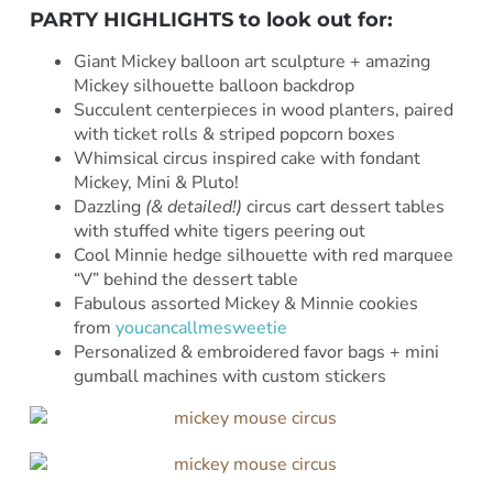
PARTY HIGHLIGHTS to look out for:
Giant Mickey balloon art sculpture + amazing
Mickey silhouette balloon backdrop
Succulent centerpieces in wood planters, paired
with ticket rolls & striped popcorn boxes
Whimsical circus inspired cake with fondant
Mickey, Mini & Pluto!
Dazzling
(& detailed!)
circus cart dessert tables
with stuffed white tigers peering out
Cool Minnie hedge silhouette with red marquee
“V” behind the dessert table
Fabulous assorted Mickey & Minnie cookies
from
youcancallmesweetie
Personalized & embroidered favor bags + mini
gumball machines with custom stickers