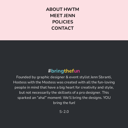
ABOUT HWTM
MEET JENN
POLICIES
CONTACT
#
bring
thef
un
Founded by graphic designer & event stylist Jenn Sbranti,
Hostess with the Mostess was created with all the fun-loving
people in mind that have a big heart for creativity and style,
but not necessarily the skillsets of a pro designer. This
sparked an “aha!” moment: We’ll bring the designs. YOU
bring the fun!
S-2.0