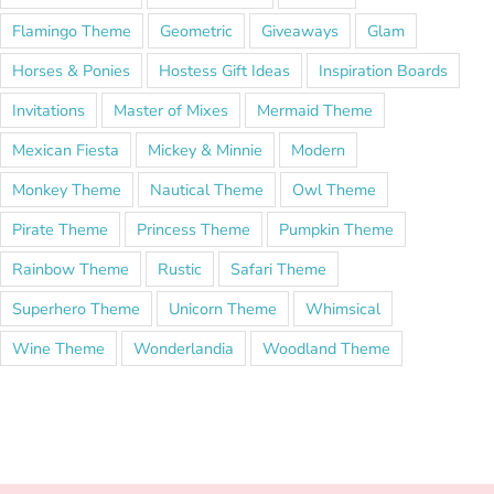
Flamingo Theme
Geometric
Giveaways
Glam
Horses & Ponies
Hostess Gift Ideas
Inspiration Boards
Invitations
Master of Mixes
Mermaid Theme
Mexican Fiesta
Mickey & Minnie
Modern
Monkey Theme
Nautical Theme
Owl Theme
Pirate Theme
Princess Theme
Pumpkin Theme
Rainbow Theme
Rustic
Safari Theme
Superhero Theme
Unicorn Theme
Whimsical
Wine Theme
Wonderlandia
Woodland Theme