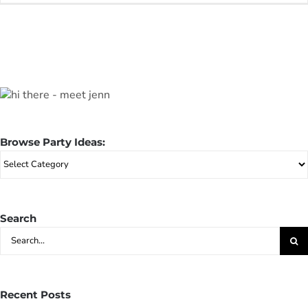
Browse Party Ideas:
Browse
Party
Ideas:
Search
Search
for:
Recent Posts