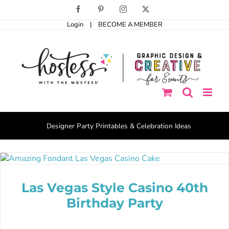
Skip
Facebook
Pinterest
Instagram
X
to
Login
|
BECOME A MEMBER
content
Designer Party Printables & Celebration Ideas
Las Vegas Style Casino 40th
Birthday Party