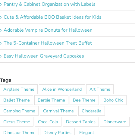
Pantry & Cabinet Organization with Labels
Cute & Affordable BOO Basket Ideas for Kids
Adorable Vampire Donuts for Halloween
The 5-Container Halloween Treat Buffet
Easy Halloween Graveyard Cupcakes
Tags
Airplane Theme
Alice in Wonderland
Art Theme
Ballet Theme
Barbie Theme
Bee Theme
Boho Chic
Camping Theme
Carnival Theme
Cinderella
Circus Theme
Coca-Cola
Dessert Tables
Dinnerware
Dinosaur Theme
Disney Parties
Elegant