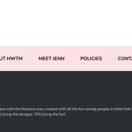
UT HWTM
MEET JENN
POLICIES
CONT
ss with the Mostess was created with all the fun-loving people in mind that ha
l bring the designs. YOU bring the fun!