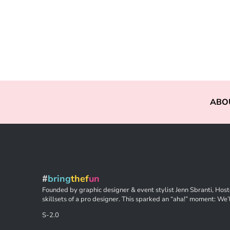
ABO
#
bring
thef
un
Founded by graphic designer & event stylist Jenn Sbranti, Hoste
skillsets of a pro designer. This sparked an “aha!” moment: We’l
S-2.0