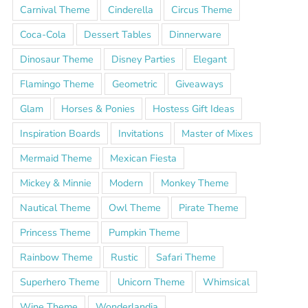
Carnival Theme
Cinderella
Circus Theme
Coca-Cola
Dessert Tables
Dinnerware
Dinosaur Theme
Disney Parties
Elegant
Flamingo Theme
Geometric
Giveaways
Glam
Horses & Ponies
Hostess Gift Ideas
Inspiration Boards
Invitations
Master of Mixes
Mermaid Theme
Mexican Fiesta
Mickey & Minnie
Modern
Monkey Theme
Nautical Theme
Owl Theme
Pirate Theme
Princess Theme
Pumpkin Theme
Rainbow Theme
Rustic
Safari Theme
Superhero Theme
Unicorn Theme
Whimsical
Wine Theme
Wonderlandia