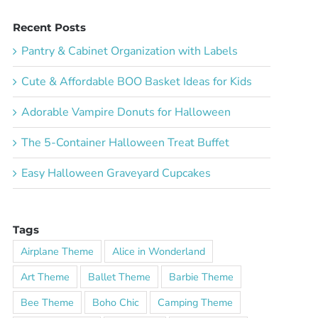
Recent Posts
Pantry & Cabinet Organization with Labels
Cute & Affordable BOO Basket Ideas for Kids
Adorable Vampire Donuts for Halloween
The 5-Container Halloween Treat Buffet
Easy Halloween Graveyard Cupcakes
Tags
Airplane Theme
Alice in Wonderland
Art Theme
Ballet Theme
Barbie Theme
Bee Theme
Boho Chic
Camping Theme