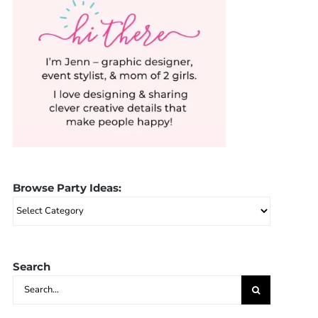
Browse Party Ideas:
Browse
Party
Ideas:
Search
Search
for: