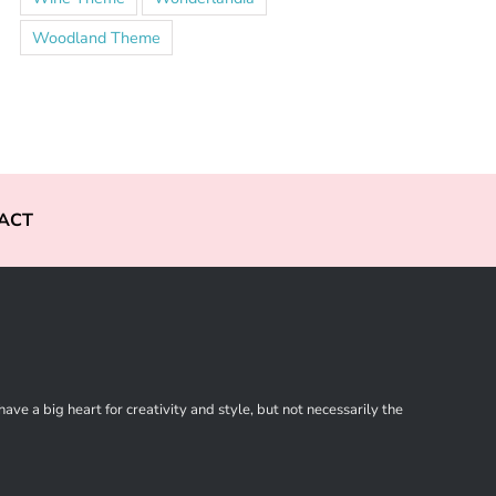
Woodland Theme
ACT
ve a big heart for creativity and style, but not necessarily the