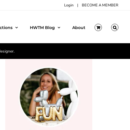
Login
|
BECOME A MEMBER
ctions
HWTM Blog
About
designer.