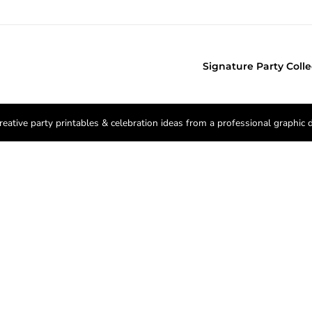
Signature Party Colle
reative party printables & celebration ideas from a professional graphic 