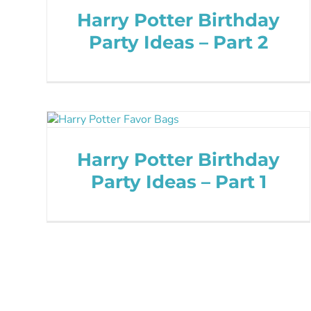
Harry Potter Birthday
Party Ideas – Part 2
Harry Potter Birthday
Party Ideas – Part 1