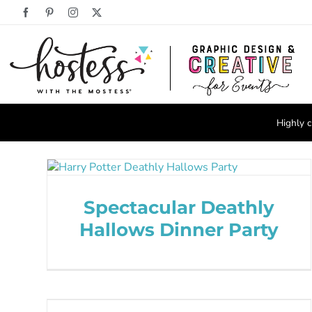
Skip
Facebook
Pinterest
Instagram
X
to
content
Highly c
Spectacular Deathly
Hallows Dinner Party