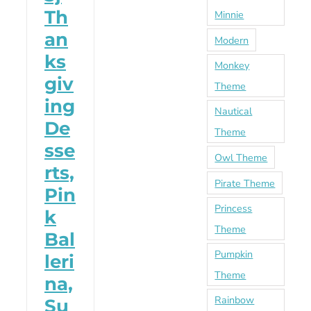
Th
Minnie
an
Modern
ks
Monkey
giv
Theme
ing
Nautical
De
Theme
sse
Owl Theme
rts,
Pirate Theme
Pin
Princess
k
Theme
Bal
Pumpkin
leri
Theme
na,
Rainbow
Su