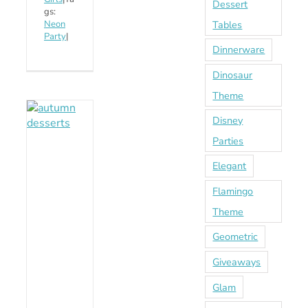
Dessert
gs:
Tables
Neon
Party
|
Dinnerware
Dinosaur
Theme
Disney
Parties
Elegant
Flamingo
Theme
Geometric
Giveaways
Glam