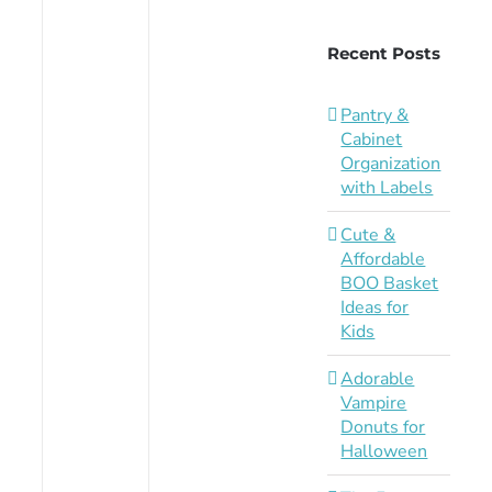
Recent Posts
Pantry &
Cabinet
Organization
with Labels
Cute &
Affordable
BOO Basket
Ideas for
Kids
Adorable
Vampire
Donuts for
Halloween