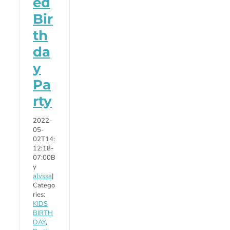
ed
Bir
th
da
y
Pa
rty
2022-
05-
02T14:
12:18-
07:00
B
y
alyssa
|
Catego
ries:
KIDS
BIRTH
DAY
,