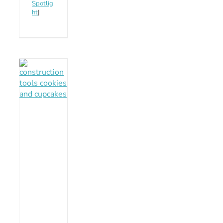
Spotlig
ht
|