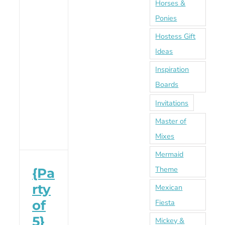
Horses &
Ponies
Hostess Gift
Ideas
Inspiration
Boards
Invitations
Master of
Mixes
Mermaid
Theme
{Pa
rty
Mexican
of
Fiesta
5}
Mickey &