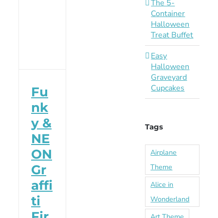
The 5-
Container
Halloween
Treat Buffet
Easy
Halloween
Graveyard
Cupcakes
Fu
nk
y &
Tags
NE
ON
Airplane
Theme
Gr
affi
Alice in
ti
Wonderland
Fir
Art Theme