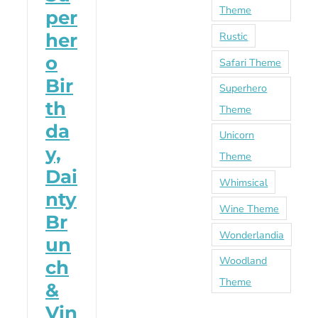
Theme
per
Rustic
her
o
Safari Theme
Bir
Superhero
th
Theme
da
Unicorn
y,
Theme
Dai
Whimsical
nty
Wine Theme
Br
Wonderlandia
un
Woodland
ch
Theme
&
Vin