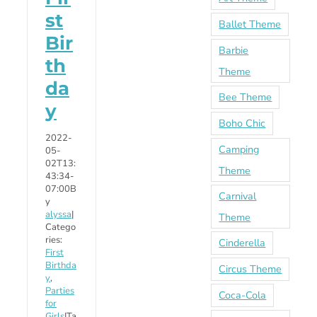
st
Ballet Theme
Bir
Barbie
th
Theme
da
Bee Theme
y
Boho Chic
2022-
Camping
05-
02T13:
Theme
43:34-
07:00
B
Carnival
y
alyssa
|
Theme
Catego
ries:
Cinderella
First
Birthda
Circus Theme
y
,
Parties
Coca-Cola
for
Girls
|
Ta