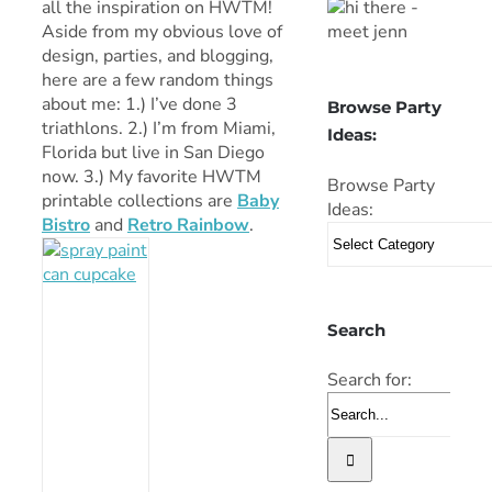
all the inspiration on HWTM!
Aside from my obvious love of
design, parties, and blogging,
here are a few random things
about me: 1.) I’ve done 3
Browse Party
triathlons. 2.) I’m from Miami,
Ideas:
Florida but live in San Diego
now. 3.) My favorite HWTM
Browse Party
printable collections are
Baby
Ideas:
Bistro
and
Retro Rainbow
.
Search
Search for: