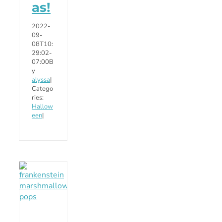
as!
2022-
09-
08T10:
29:02-
07:00
B
y
alyssa
|
Catego
ries:
Hallow
een
|