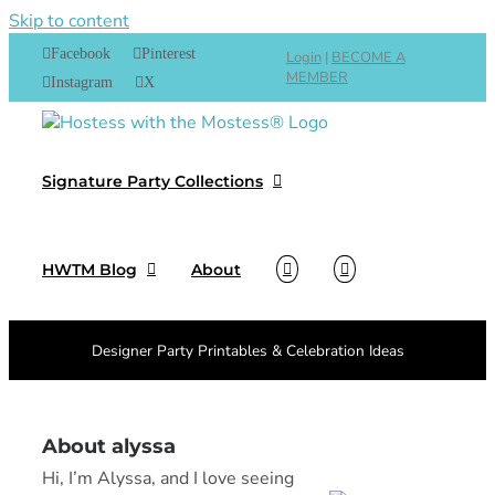
Skip to content
Facebook
Pinterest
Login
|
BECOME A
MEMBER
Instagram
X
Signature Party Collections
HWTM Blog
About
Designer Party Printables & Celebration Ideas
About alyssa
Hi, I’m Alyssa, and I love seeing