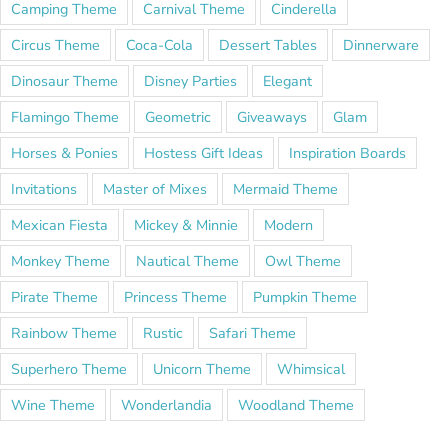
Camping Theme
Carnival Theme
Cinderella
Circus Theme
Coca-Cola
Dessert Tables
Dinnerware
Dinosaur Theme
Disney Parties
Elegant
Flamingo Theme
Geometric
Giveaways
Glam
Horses & Ponies
Hostess Gift Ideas
Inspiration Boards
Invitations
Master of Mixes
Mermaid Theme
Mexican Fiesta
Mickey & Minnie
Modern
Monkey Theme
Nautical Theme
Owl Theme
Pirate Theme
Princess Theme
Pumpkin Theme
Rainbow Theme
Rustic
Safari Theme
Superhero Theme
Unicorn Theme
Whimsical
Wine Theme
Wonderlandia
Woodland Theme