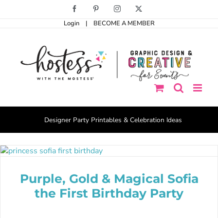
Skip
Facebook
Pinterest
Instagram
X
to
Login
|
BECOME A MEMBER
content
Designer Party Printables & Celebration Ideas
Purple, Gold & Magical Sofia
the First Birthday Party