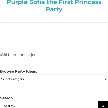
Purple Sofia the First Princess
Party
Browse Party Ideas:
Browse
Party
Ideas:
Search
Search