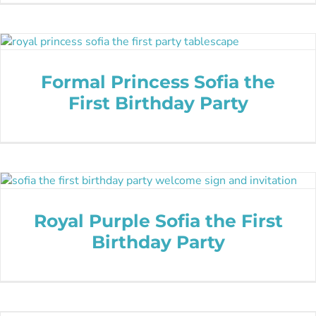
Formal Princess Sofia the
First Birthday Party
Royal Purple Sofia the First
Birthday Party