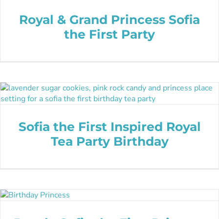
Royal & Grand Princess Sofia
the First Party
Sofia the First Inspired Royal
Tea Party Birthday