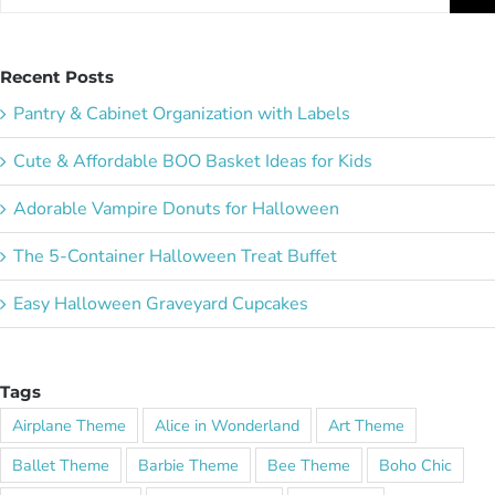
for:
Recent Posts
Pantry & Cabinet Organization with Labels
Cute & Affordable BOO Basket Ideas for Kids
Adorable Vampire Donuts for Halloween
The 5-Container Halloween Treat Buffet
Easy Halloween Graveyard Cupcakes
Tags
Airplane Theme
Alice in Wonderland
Art Theme
Ballet Theme
Barbie Theme
Bee Theme
Boho Chic