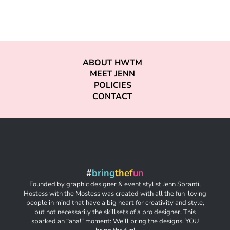
ABOUT HWTM
MEET JENN
POLICIES
CONTACT
#
bring
thef
un
Founded by graphic designer & event stylist Jenn Sbranti,
Hostess with the Mostess was created with all the fun-loving
people in mind that have a big heart for creativity and style,
but not necessarily the skillsets of a pro designer. This
sparked an “aha!” moment: We’ll bring the designs. YOU