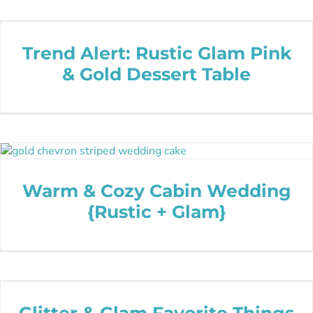
Trend Alert: Rustic Glam Pink
& Gold Dessert Table
Warm & Cozy Cabin Wedding
{Rustic + Glam}
Glitter & Glam Favorite Things