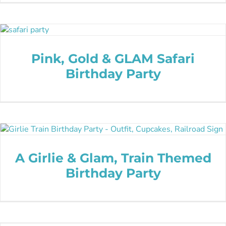
Pink, Gold & GLAM Safari
Birthday Party
A Girlie & Glam, Train Themed
Birthday Party