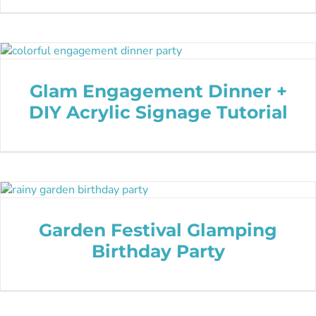
Glam Engagement Dinner +
DIY Acrylic Signage Tutorial
Garden Festival Glamping
Birthday Party