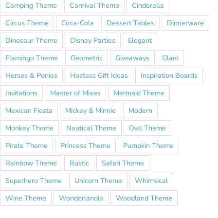
Camping Theme
Carnival Theme
Cinderella
Circus Theme
Coca-Cola
Dessert Tables
Dinnerware
Dinosaur Theme
Disney Parties
Elegant
Flamingo Theme
Geometric
Giveaways
Glam
Horses & Ponies
Hostess Gift Ideas
Inspiration Boards
Invitations
Master of Mixes
Mermaid Theme
Mexican Fiesta
Mickey & Minnie
Modern
Monkey Theme
Nautical Theme
Owl Theme
Pirate Theme
Princess Theme
Pumpkin Theme
Rainbow Theme
Rustic
Safari Theme
Superhero Theme
Unicorn Theme
Whimsical
Wine Theme
Wonderlandia
Woodland Theme