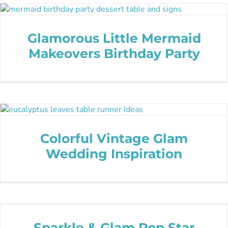
Glamorous Little Mermaid
Makeovers Birthday Party
Colorful Vintage Glam
Wedding Inspiration
Sparkle & Glam Pop Star