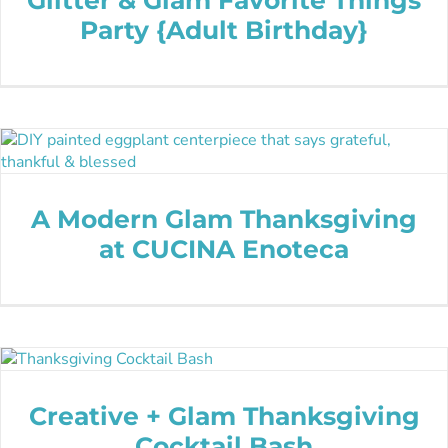
Party {Adult Birthday}
A Modern Glam Thanksgiving
at CUCINA Enoteca
Creative + Glam Thanksgiving
Cocktail Bash