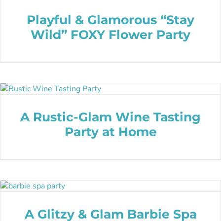
Playful & Glamorous “Stay
Wild” FOXY Flower Party
A Rustic-Glam Wine Tasting
Party at Home
A Glitzy & Glam Barbie Spa