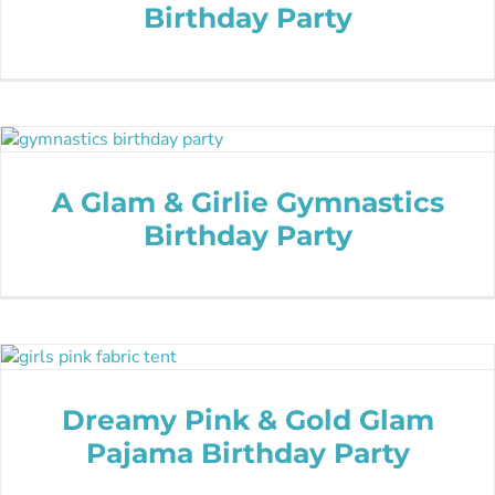
Birthday Party
A Glam & Girlie Gymnastics
Birthday Party
Dreamy Pink & Gold Glam
Pajama Birthday Party