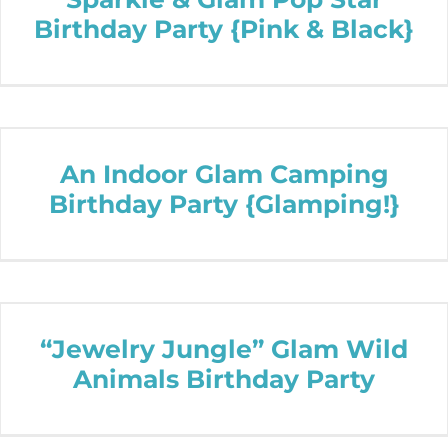
Birthday Party {Pink & Black}
An Indoor Glam Camping
Birthday Party {Glamping!}
“Jewelry Jungle” Glam Wild
Animals Birthday Party