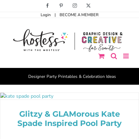
Skip
Facebook
Pinterest
Instagram
X
to
Login
|
BECOME A MEMBER
content
Designer Party Printables & Celebration Ideas
Glitzy & GLAMorous Kate
Spade Inspired Pool Party