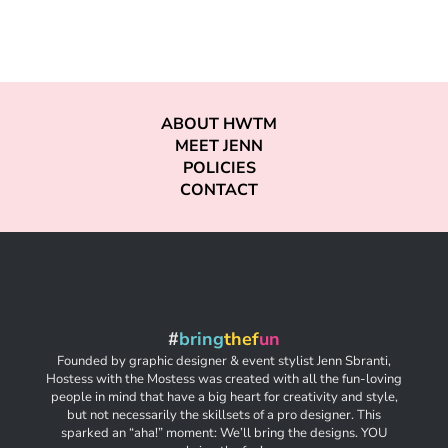
ABOUT HWTM
MEET JENN
POLICIES
CONTACT
#
bring
thef
un
Founded by graphic designer & event stylist Jenn Sbranti,
Hostess with the Mostess was created with all the fun-loving
people in mind that have a big heart for creativity and style,
but not necessarily the skillsets of a pro designer. This
sparked an “aha!” moment: We’ll bring the designs. YOU