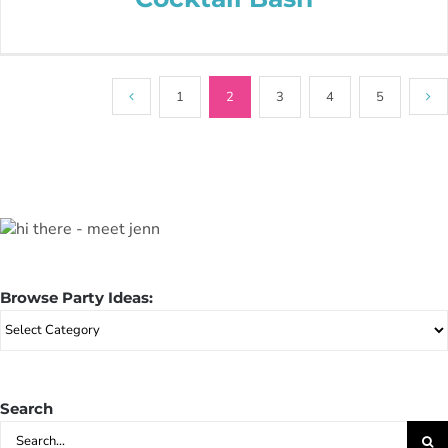
1
2
3
4
5
Browse Party Ideas:
Browse
Party
Ideas:
Search
Search