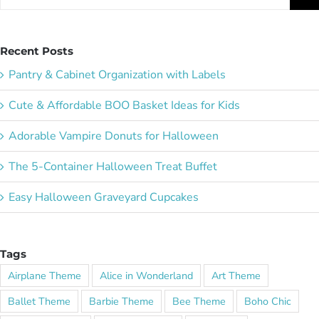
for:
Recent Posts
Pantry & Cabinet Organization with Labels
Cute & Affordable BOO Basket Ideas for Kids
Adorable Vampire Donuts for Halloween
The 5-Container Halloween Treat Buffet
Easy Halloween Graveyard Cupcakes
Tags
Airplane Theme
Alice in Wonderland
Art Theme
Ballet Theme
Barbie Theme
Bee Theme
Boho Chic