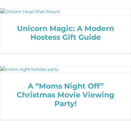
Unicorn Magic: A Modern
Hostess Gift Guide
A “Moms Night Off”
Christmas Movie Viewing
Party!