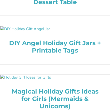
Dessert Table
DIY Angel Holiday Gift Jars +
Printable Tags
Magical Holiday Gifts Ideas
for Girls (Mermaids &
Unicorns)