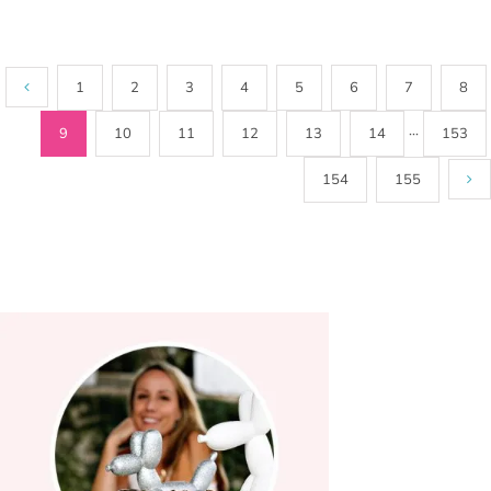
1
2
3
4
5
6
7
8
9
10
11
12
13
14
···
153
154
155