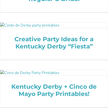
Creative Party Ideas for a
Kentucky Derby “Fiesta”
Kentucky Derby + Cinco de
Mayo Party Printables!