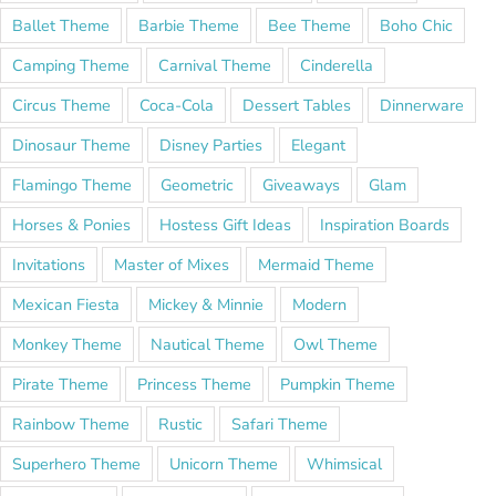
Ballet Theme
Barbie Theme
Bee Theme
Boho Chic
Camping Theme
Carnival Theme
Cinderella
Circus Theme
Coca-Cola
Dessert Tables
Dinnerware
Dinosaur Theme
Disney Parties
Elegant
Flamingo Theme
Geometric
Giveaways
Glam
Horses & Ponies
Hostess Gift Ideas
Inspiration Boards
Invitations
Master of Mixes
Mermaid Theme
Mexican Fiesta
Mickey & Minnie
Modern
Monkey Theme
Nautical Theme
Owl Theme
Pirate Theme
Princess Theme
Pumpkin Theme
Rainbow Theme
Rustic
Safari Theme
Superhero Theme
Unicorn Theme
Whimsical