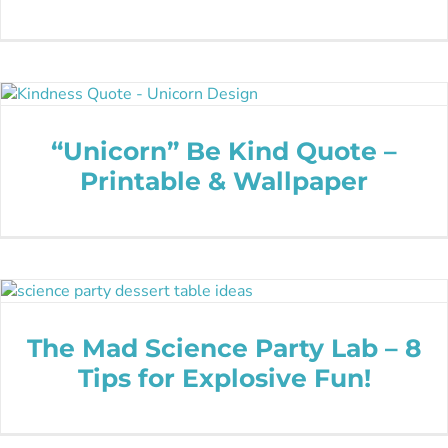
“Unicorn” Be Kind Quote –
Printable & Wallpaper
The Mad Science Party Lab – 8
Tips for Explosive Fun!