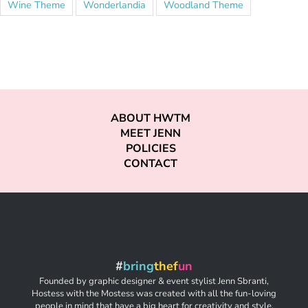
Wine Theme
Wonderlandia
Woodland Theme
ABOUT HWTM
MEET JENN
POLICIES
CONTACT
#
bring
thef
un
Founded by graphic designer & event stylist Jenn Sbranti,
Hostess with the Mostess was created with all the fun-loving
people in mind that have a big heart for creativity and style,