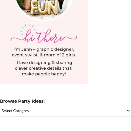
Browse Party Ideas:
Browse
Party
Ideas: