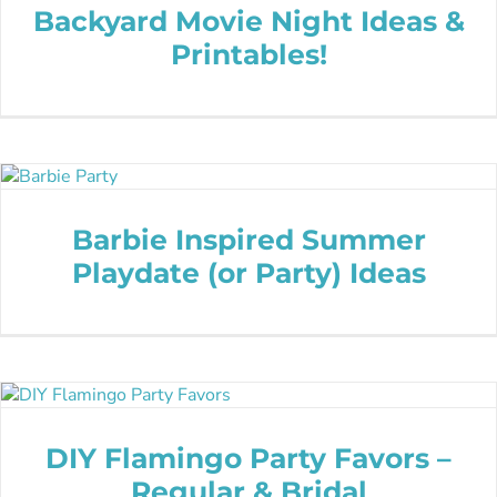
Backyard Movie Night Ideas &
Printables!
Barbie Inspired Summer
Playdate (or Party) Ideas
DIY Flamingo Party Favors –
Regular & Bridal