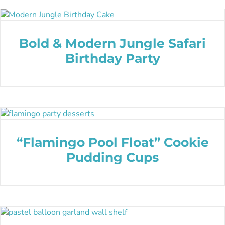
Bold & Modern Jungle Safari
Birthday Party
“Flamingo Pool Float” Cookie
Pudding Cups