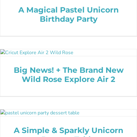
A Magical Pastel Unicorn
Birthday Party
Big News! + The Brand New
Wild Rose Explore Air 2
A Simple & Sparkly Unicorn