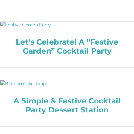
Let’s Celebrate! A “Festive
Garden” Cocktail Party
A Simple & Festive Cocktail
Party Dessert Station