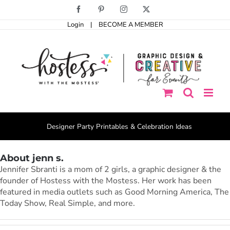
Skip
Facebook
Pinterest
Instagram
X
to
Login
|
BECOME A MEMBER
content
Designer Party Printables & Celebration Ideas
About jenn s.
Jennifer Sbranti is a mom of 2 girls, a graphic designer & the
founder of Hostess with the Mostess. Her work has been
featured in media outlets such as Good Morning America, The
Today Show, Real Simple, and more.