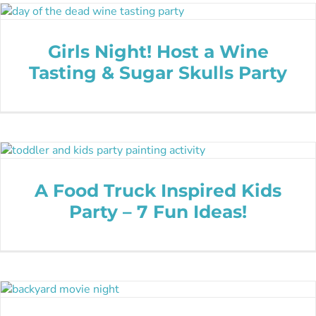
Girls Night! Host a Wine
Tasting & Sugar Skulls Party
A Food Truck Inspired Kids
Party – 7 Fun Ideas!