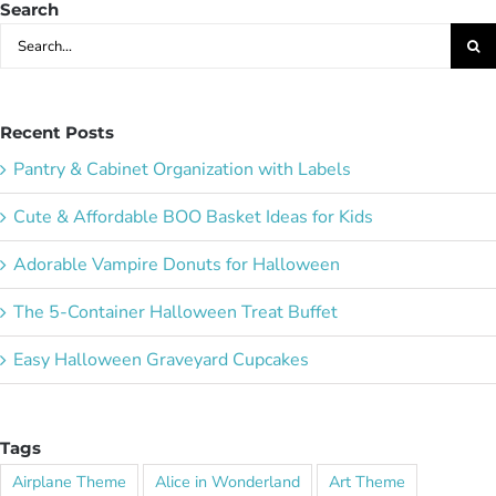
Search
Search
for:
Recent Posts
Pantry & Cabinet Organization with Labels
Cute & Affordable BOO Basket Ideas for Kids
Adorable Vampire Donuts for Halloween
The 5-Container Halloween Treat Buffet
Easy Halloween Graveyard Cupcakes
Tags
Airplane Theme
Alice in Wonderland
Art Theme